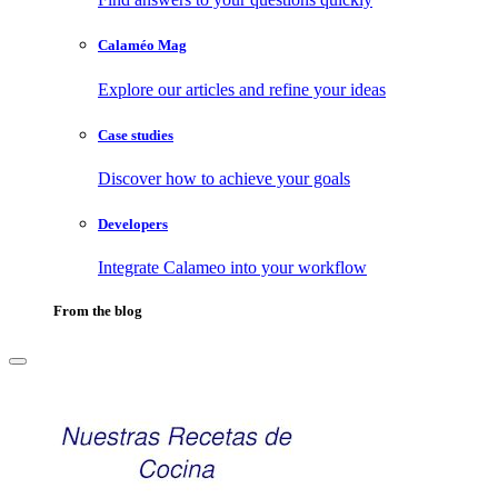
Calaméo Mag
Explore our articles and refine your ideas
Case studies
Discover how to achieve your goals
Developers
Integrate Calameo into your workflow
From the blog