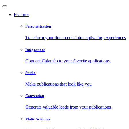
Features
Personalization
Transform your documents into captivating experiences
Integrations
Connect Calaméo to your favorite applications
Studio
Make publications that look like you
Conversion
Generate valuable leads from your publications
Multi-Accounts