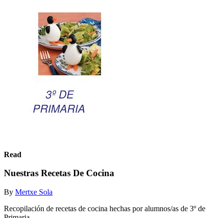
Read
Nuestras Recetas De Cocina
By
Mertxe Sola
Recopilación de recetas de cocina hechas por alumnos/as de 3º de
Primaria.