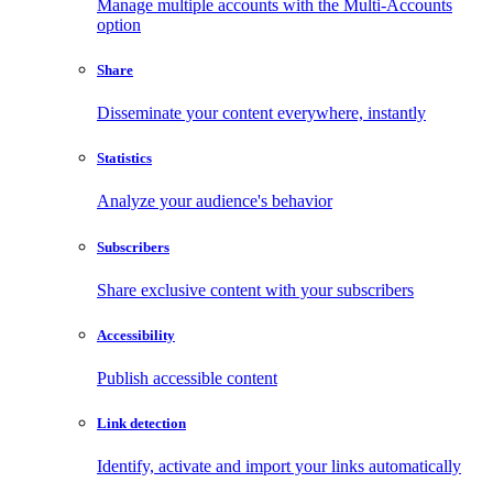
Manage multiple accounts with the Multi-Accounts
option
Share
Disseminate your content everywhere, instantly
Statistics
Analyze your audience's behavior
Subscribers
Share exclusive content with your subscribers
Accessibility
Publish accessible content
Link detection
Identify, activate and import your links automatically