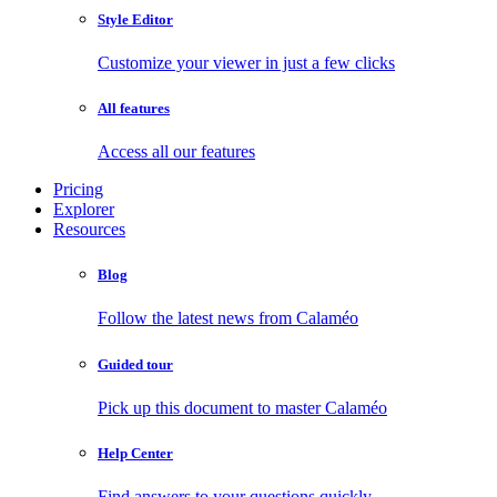
Style Editor
Customize your viewer in just a few clicks
All features
Access all our features
Pricing
Explorer
Resources
Blog
Follow the latest news from Calaméo
Guided tour
Pick up this document to master Calaméo
Help Center
Find answers to your questions quickly