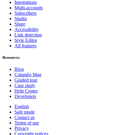
Integrations
Multi-accounts
Subscribers
Studio
Share
Accessibility
Link detection
Style Editor
All features
Resources
Blog
Calaméo Mag
Guided tour
Case study
Help Center
Developers
English
Safe mode
Contact us
Terms of use
Privacy
Copyright notices