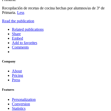
Recopilación de recetas de cocina hechas por alumnos/as de 3º de
Primaria.
Less
Read the publication
Related publications
Share
Embed
Add to favorites
Comments
Company
About
Pricing
Press
Features
Personalization
Conversion
Statistics