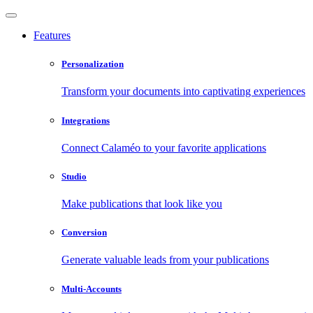
Features
Personalization
Transform your documents into captivating experiences
Integrations
Connect Calaméo to your favorite applications
Studio
Make publications that look like you
Conversion
Generate valuable leads from your publications
Multi-Accounts