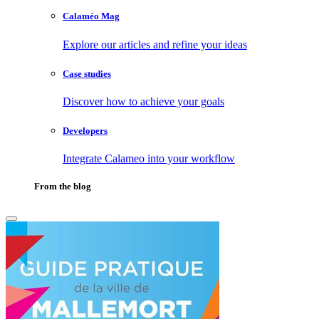
Calaméo Mag
Explore our articles and refine your ideas
Case studies
Discover how to achieve your goals
Developers
Integrate Calameo into your workflow
From the blog