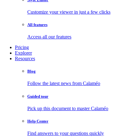
Customize your viewer in just a few clicks
All features
Access all our features
Pricing
Explorer
Resources
Blog
Follow the latest news from Calaméo
Guided tour
Pick up this document to master Calaméo
Help Center
Find answers to your questions quickly