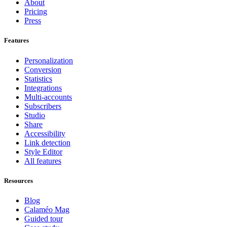
About
Pricing
Press
Features
Personalization
Conversion
Statistics
Integrations
Multi-accounts
Subscribers
Studio
Share
Accessibility
Link detection
Style Editor
All features
Resources
Blog
Calaméo Mag
Guided tour