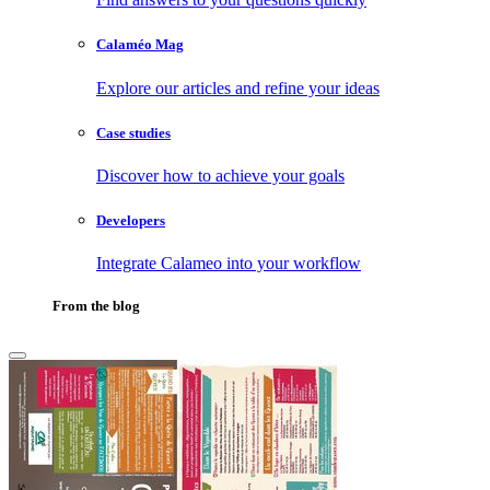
Calaméo Mag
Explore our articles and refine your ideas
Case studies
Discover how to achieve your goals
Developers
Integrate Calameo into your workflow
From the blog