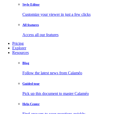
Style Editor
Customize your viewer in just a few clicks
All features
Access all our features
Pricing
Explorer
Resources
Blog
Follow the latest news from Calaméo
Guided tour
Pick up this document to master Calaméo
Help Center
Find answers to your questions quickly