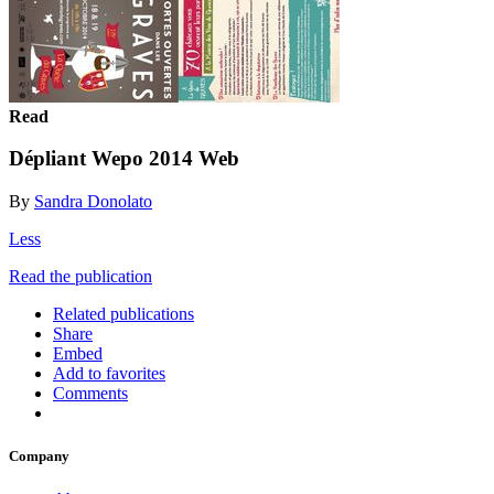
Read
Dépliant Wepo 2014 Web
By
Sandra Donolato
Less
Read the publication
Related publications
Share
Embed
Add to favorites
Comments
Company