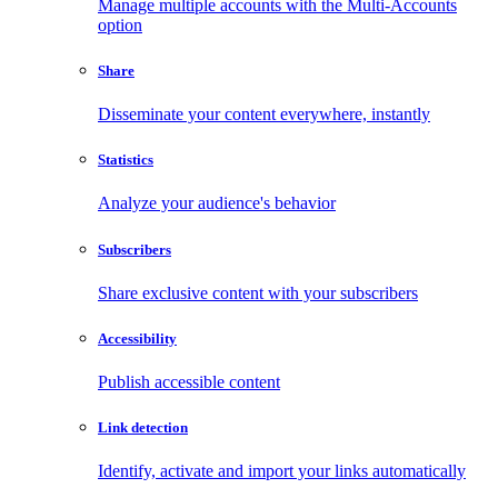
Manage multiple accounts with the Multi-Accounts
option
Share
Disseminate your content everywhere, instantly
Statistics
Analyze your audience's behavior
Subscribers
Share exclusive content with your subscribers
Accessibility
Publish accessible content
Link detection
Identify, activate and import your links automatically