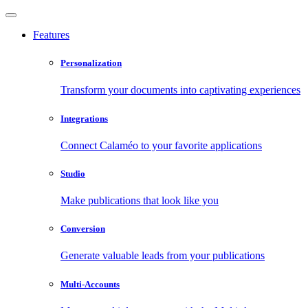
Features
Personalization
Transform your documents into captivating experiences
Integrations
Connect Calaméo to your favorite applications
Studio
Make publications that look like you
Conversion
Generate valuable leads from your publications
Multi-Accounts