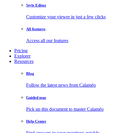
Style Editor
Customize your viewer in just a few clicks
All features
Access all our features
Pricing
Explorer
Resources
Blog
Follow the latest news from Calaméo
Guided tour
Pick up this document to master Calaméo
Help Center
Find answers to your questions quickly