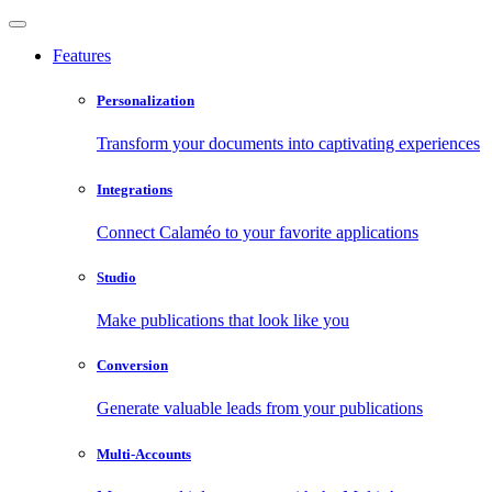
Features
Personalization
Transform your documents into captivating experiences
Integrations
Connect Calaméo to your favorite applications
Studio
Make publications that look like you
Conversion
Generate valuable leads from your publications
Multi-Accounts