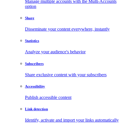
Manage multiple accounts with the Multi-Accounts
option
Share
Disseminate your content everywhere, instantly
Statistics
Analyze your audience's behavior
Subscribers
Share exclusive content with your subscribers
Accessibility
Publish accessible content
Link detection
Identify, activate and import your links automatically