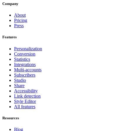
Company
About
Pricing
Press
Features
Personalization
Conversion
Statistics
Integrations
Multi-accounts
Subscribers
Studio
Share
Accessibility
Link detection
Style Editor
All features
Resources
Blog