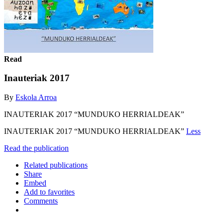
Read
Inauteriak 2017
By
Eskola Arroa
INAUTERIAK 2017 “MUNDUKO HERRIALDEAK”
INAUTERIAK 2017 “MUNDUKO HERRIALDEAK”
Less
Read the publication
Related publications
Share
Embed
Add to favorites
Comments