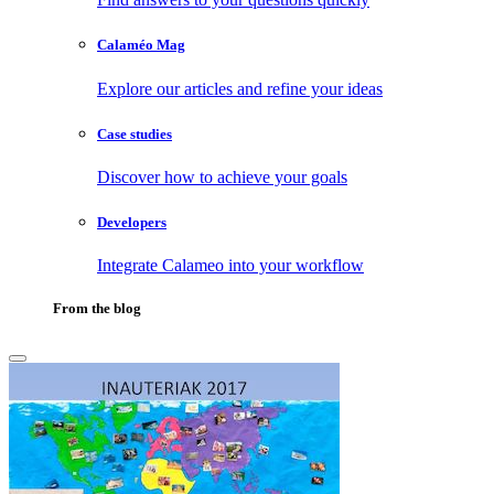
Calaméo Mag
Explore our articles and refine your ideas
Case studies
Discover how to achieve your goals
Developers
Integrate Calameo into your workflow
From the blog