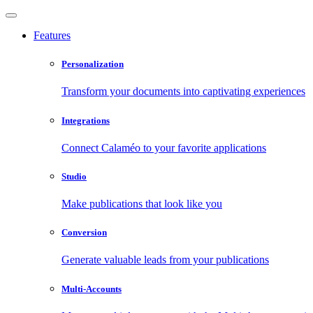
Features
Personalization
Transform your documents into captivating experiences
Integrations
Connect Calaméo to your favorite applications
Studio
Make publications that look like you
Conversion
Generate valuable leads from your publications
Multi-Accounts