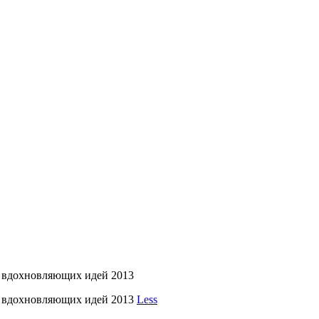
 вдохновляющих идей 2013
л вдохновляющих идей 2013
Less