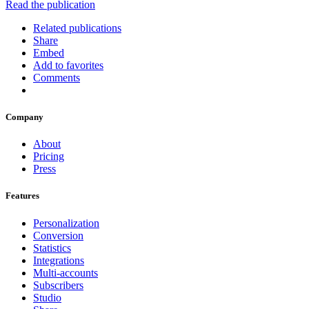
Read the publication
Related publications
Share
Embed
Add to favorites
Comments
Company
About
Pricing
Press
Features
Personalization
Conversion
Statistics
Integrations
Multi-accounts
Subscribers
Studio