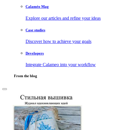
Calaméo Mag
Explore our articles and refine your ideas
Case studies
Discover how to achieve your goals
Developers
Integrate Calameo into your workflow
From the blog