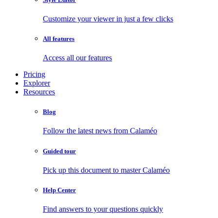
Customize your viewer in just a few clicks
All features
Access all our features
Pricing
Explorer
Resources
Blog
Follow the latest news from Calaméo
Guided tour
Pick up this document to master Calaméo
Help Center
Find answers to your questions quickly