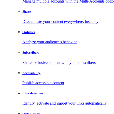
Manage multiple accounts with the Multi-Accounts opti
Share
Disseminate your content everywhere, instantly
Statistics
Analyze your audience's behavior
Subscribers
Share exclusive content with your subscribers
Accessibility
Publish accessible content
Link detection
Identify, activate and import your links automatically
Style Editor