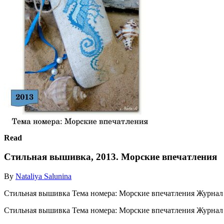
Read
Стильная вышивка, 2013. Морские впечатления
By
Nataliya Salunina
Стильная вышивка Тема номера: Морские впечатления Журнал
Стильная вышивка Тема номера: Морские впечатления Журна