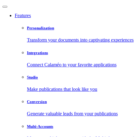
Features
Personalization
Transform your documents into captivating experiences
Integrations
Connect Calaméo to your favorite applications
Studio
Make publications that look like you
Conversion
Generate valuable leads from your publications
Multi-Accounts