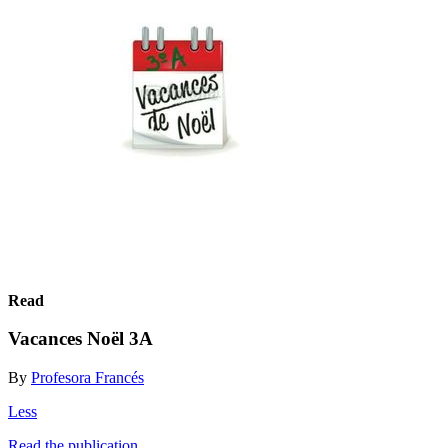
Read
Vacances Noël 3A
By
Profesora Francés
Less
Read the publication