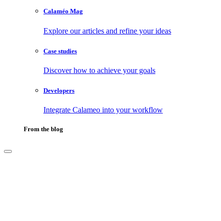
Calaméo Mag
Explore our articles and refine your ideas
Case studies
Discover how to achieve your goals
Developers
Integrate Calameo into your workflow
From the blog