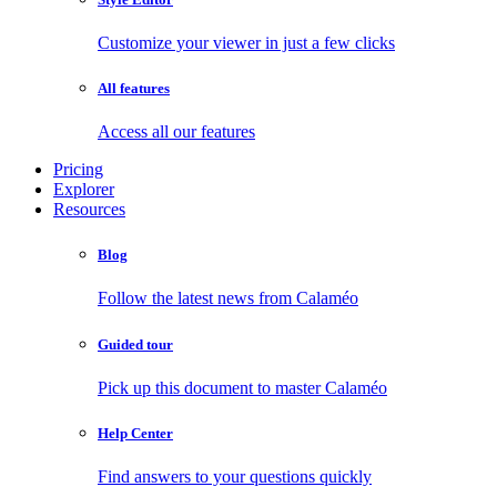
Customize your viewer in just a few clicks
All features
Access all our features
Pricing
Explorer
Resources
Blog
Follow the latest news from Calaméo
Guided tour
Pick up this document to master Calaméo
Help Center
Find answers to your questions quickly