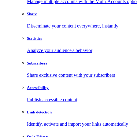
Manage multiple accounts with the Multi-Accounts opti
Share
Disseminate your content everywhere, instantly
Statistics
Analyze your audience's behavior
Subscribers
Share exclusive content with your subscribers
Accessibility
Publish accessible content
Link detection
Identify, activate and import your links automatically
Style Editor