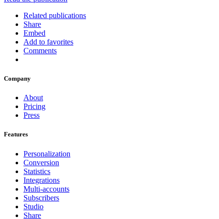
Related publications
Share
Embed
Add to favorites
Comments
Company
About
Pricing
Press
Features
Personalization
Conversion
Statistics
Integrations
Multi-accounts
Subscribers
Studio
Share