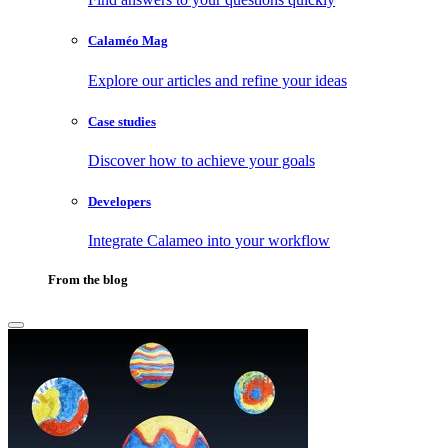
Calaméo Mag
Explore our articles and refine your ideas
Case studies
Discover how to achieve your goals
Developers
Integrate Calameo into your workflow
From the blog