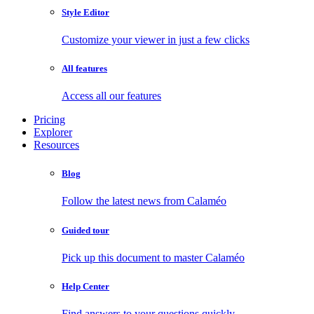
Style Editor
Customize your viewer in just a few clicks
All features
Access all our features
Pricing
Explorer
Resources
Blog
Follow the latest news from Calaméo
Guided tour
Pick up this document to master Calaméo
Help Center
Find answers to your questions quickly