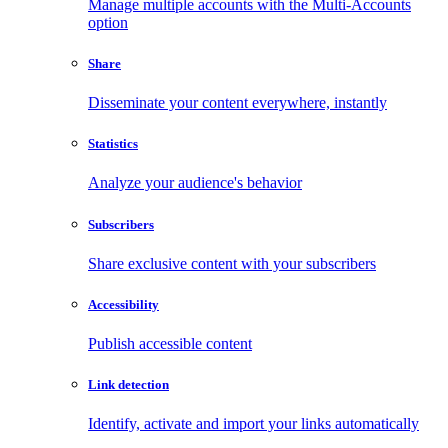
Manage multiple accounts with the Multi-Accounts
option
Share
Disseminate your content everywhere, instantly
Statistics
Analyze your audience's behavior
Subscribers
Share exclusive content with your subscribers
Accessibility
Publish accessible content
Link detection
Identify, activate and import your links automatically