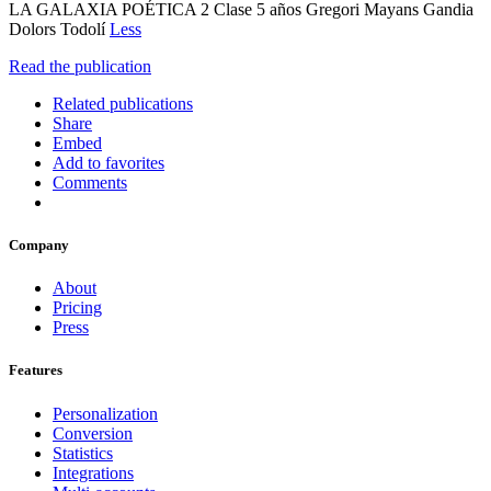
LA GALAXIA POÉTICA 2 Clase 5 años Gregori Mayans Gandia
Dolors Todolí
Less
Read the publication
Related publications
Share
Embed
Add to favorites
Comments
Company
About
Pricing
Press
Features
Personalization
Conversion
Statistics
Integrations