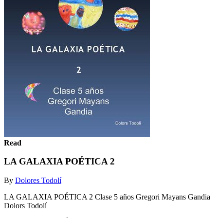
Read
LA GALAXIA POÉTICA 2
By
Dolores Todolí
LA GALAXIA POÉTICA 2 Clase 5 años Gregori Mayans Gandia
Dolors Todolí