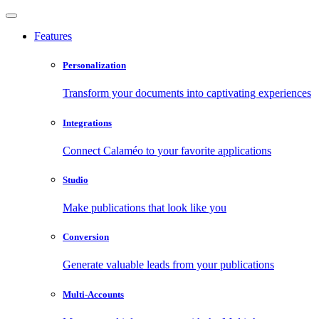
Features
Personalization
Transform your documents into captivating experiences
Integrations
Connect Calaméo to your favorite applications
Studio
Make publications that look like you
Conversion
Generate valuable leads from your publications
Multi-Accounts