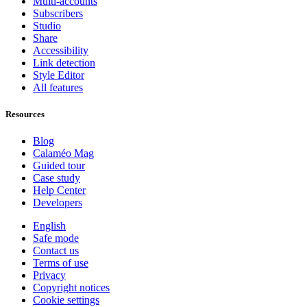
Multi-accounts
Subscribers
Studio
Share
Accessibility
Link detection
Style Editor
All features
Resources
Blog
Calaméo Mag
Guided tour
Case study
Help Center
Developers
English
Safe mode
Contact us
Terms of use
Privacy
Copyright notices
Cookie settings