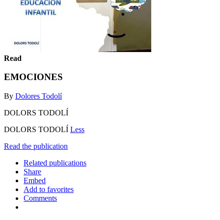
Read
EMOCIONES
By
Dolores Todolí
DOLORS TODOLÍ
DOLORS TODOLÍ
Less
Read the publication
Related publications
Share
Embed
Add to favorites
Comments