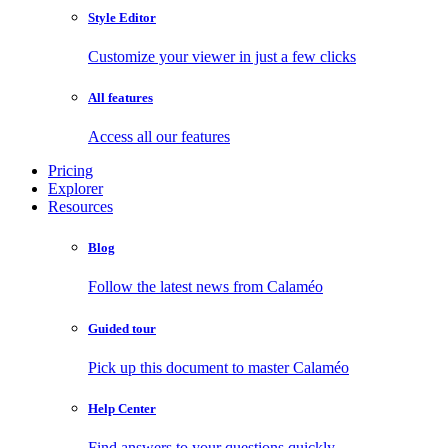
Style Editor
Customize your viewer in just a few clicks
All features
Access all our features
Pricing
Explorer
Resources
Blog
Follow the latest news from Calaméo
Guided tour
Pick up this document to master Calaméo
Help Center
Find answers to your questions quickly