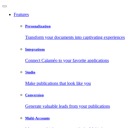
Features
Personalization
Transform your documents into captivating experiences
Integrations
Connect Calaméo to your favorite applications
Studio
Make publications that look like you
Conversion
Generate valuable leads from your publications
Multi-Accounts