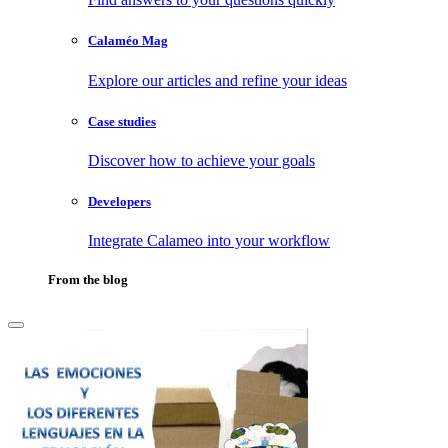
Calaméo Mag
Explore our articles and refine your ideas
Case studies
Discover how to achieve your goals
Developers
Integrate Calameo into your workflow
From the blog