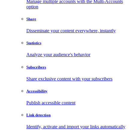
Manage multiple accounts with the Multi-Accounts
option
Share
Disseminate your content everywhere, instantly
Statistics
Analyze your audience's behavior
Subscribers
Share exclusive content with your subscribers
Accessibility
Publish accessible content
Link detection
Identify, activate and import your links automatically