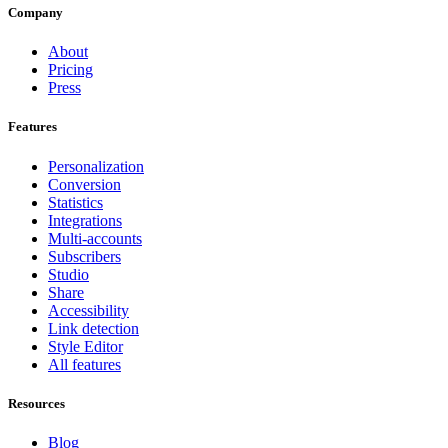
Company
About
Pricing
Press
Features
Personalization
Conversion
Statistics
Integrations
Multi-accounts
Subscribers
Studio
Share
Accessibility
Link detection
Style Editor
All features
Resources
Blog