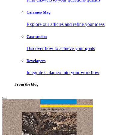
Calaméo Mag
Explore our articles and refine your ideas
Case studies
Discover how to achieve your goals
Developers
Integrate Calameo into your workflow
From the blog