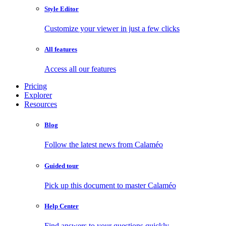
Style Editor
Customize your viewer in just a few clicks
All features
Access all our features
Pricing
Explorer
Resources
Blog
Follow the latest news from Calaméo
Guided tour
Pick up this document to master Calaméo
Help Center
Find answers to your questions quickly