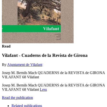
Read
Vilafant - Cuaderns de la Revista de Girona
By
Ajuntament de Vilafant
Josep M. Bernils Mach QUADERNS de la REVISTA de GIRONA
VILAFANT 68 Vilafant
Josep M. Bernils Mach QUADERNS de la REVISTA de GIRONA
VILAFANT 68 Vilafant
Less
Read the publication
Related publications