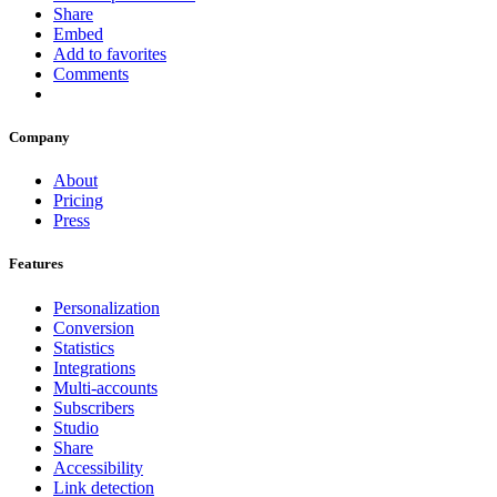
Share
Embed
Add to favorites
Comments
Company
About
Pricing
Press
Features
Personalization
Conversion
Statistics
Integrations
Multi-accounts
Subscribers
Studio
Share
Accessibility
Link detection