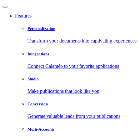
Features
Personalization
Transform your documents into captivating experiences
Integrations
Connect Calaméo to your favorite applications
Studio
Make publications that look like you
Conversion
Generate valuable leads from your publications
Multi-Accounts