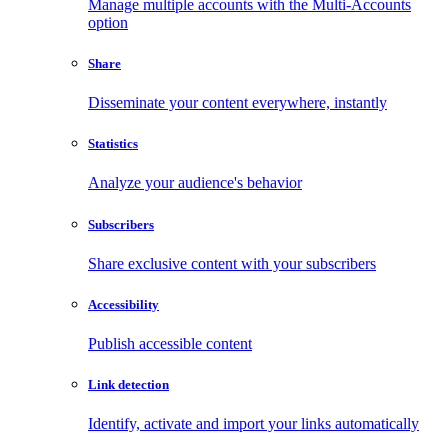
Manage multiple accounts with the Multi-Accounts
option
Share
Disseminate your content everywhere, instantly
Statistics
Analyze your audience's behavior
Subscribers
Share exclusive content with your subscribers
Accessibility
Publish accessible content
Link detection
Identify, activate and import your links automatically