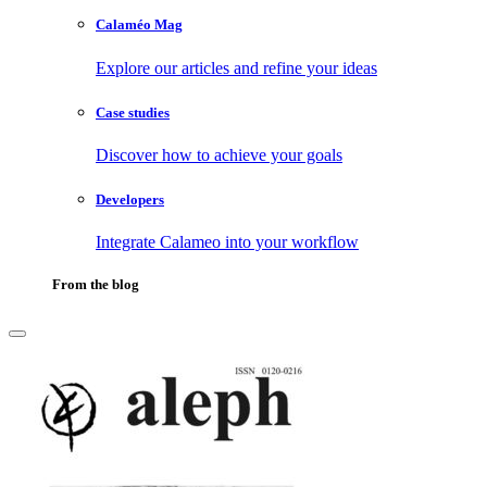
Calaméo Mag
Explore our articles and refine your ideas
Case studies
Discover how to achieve your goals
Developers
Integrate Calameo into your workflow
From the blog