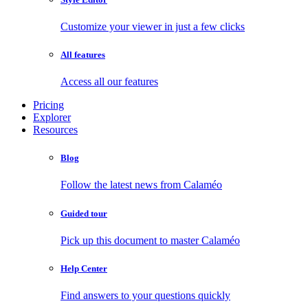
Customize your viewer in just a few clicks
All features
Access all our features
Pricing
Explorer
Resources
Blog
Follow the latest news from Calaméo
Guided tour
Pick up this document to master Calaméo
Help Center
Find answers to your questions quickly