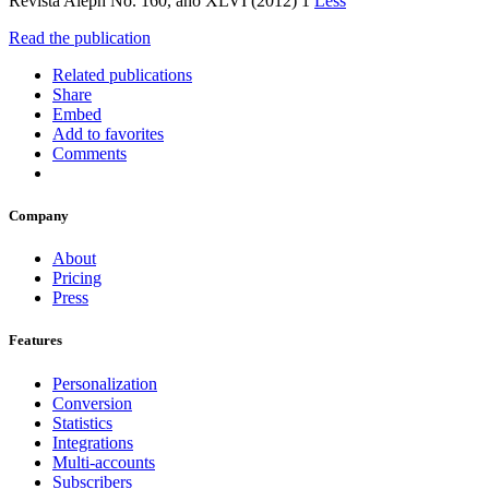
Revista Aleph No. 160, año XLVI (2012) 1
Less
Read the publication
Related publications
Share
Embed
Add to favorites
Comments
Company
About
Pricing
Press
Features
Personalization
Conversion
Statistics
Integrations
Multi-accounts
Subscribers