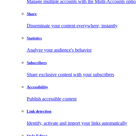
Manage multiple accounts with the Multi-Accounts opti
Share
Disseminate your content everywhere, instantly
Statistics
Analyze your audience's behavior
Subscribers
Share exclusive content with your subscribers
Accessibility
Publish accessible content
Link detection
Identify, activate and import your links automatically
Style Editor