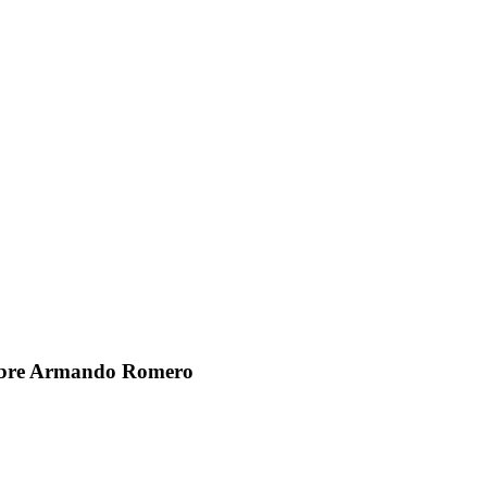
sobre Armando Romero