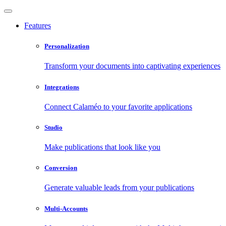
Features
Personalization
Transform your documents into captivating experiences
Integrations
Connect Calaméo to your favorite applications
Studio
Make publications that look like you
Conversion
Generate valuable leads from your publications
Multi-Accounts