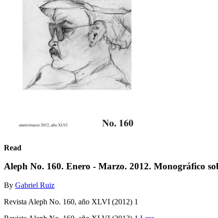
Read
Aleph No. 160. Enero - Marzo. 2012. Monográfico 
By
Gabriel Ruiz
Revista Aleph No. 160, año XLVI (2012) 1