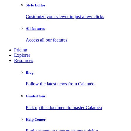
Style Editor
Customize your viewer in just a few clicks
All features
Access all our features
Pricing
Explorer
Resources
Blog
Follow the latest news from Calaméo
Guided tour
Pick up this document to master Calaméo
Help Center
Find answers to your questions quickly