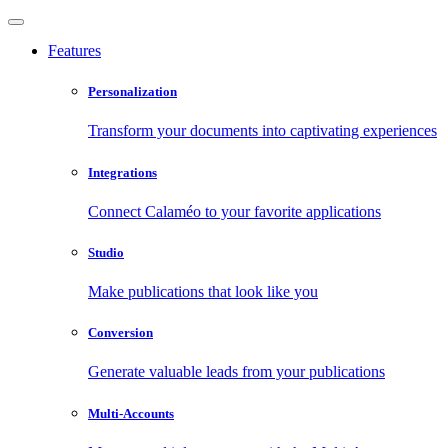
Features
Personalization
Transform your documents into captivating experiences
Integrations
Connect Calaméo to your favorite applications
Studio
Make publications that look like you
Conversion
Generate valuable leads from your publications
Multi-Accounts