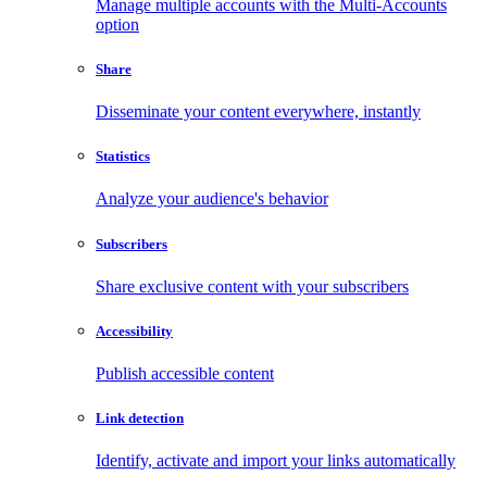
Manage multiple accounts with the Multi-Accounts
option
Share
Disseminate your content everywhere, instantly
Statistics
Analyze your audience's behavior
Subscribers
Share exclusive content with your subscribers
Accessibility
Publish accessible content
Link detection
Identify, activate and import your links automatically