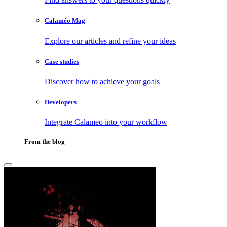
Calaméo Mag
Explore our articles and refine your ideas
Case studies
Discover how to achieve your goals
Developers
Integrate Calameo into your workflow
From the blog