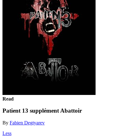
Read
Patient 13 supplément Abattoir
By
Fabien Degtyarev
Less