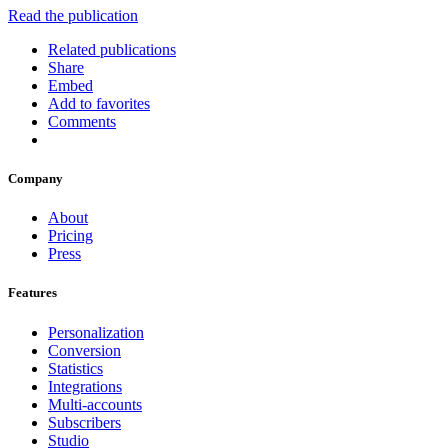
Read the publication
Related publications
Share
Embed
Add to favorites
Comments
Company
About
Pricing
Press
Features
Personalization
Conversion
Statistics
Integrations
Multi-accounts
Subscribers
Studio