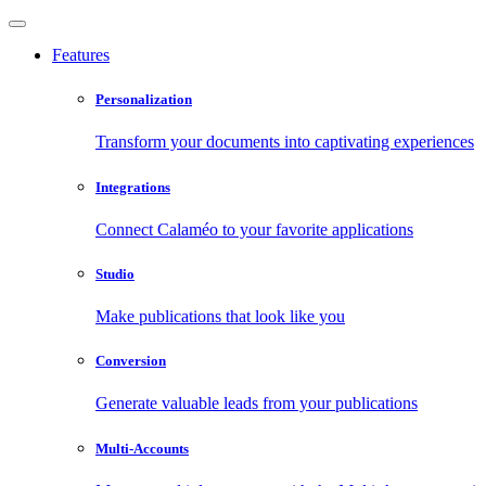
Features
Personalization
Transform your documents into captivating experiences
Integrations
Connect Calaméo to your favorite applications
Studio
Make publications that look like you
Conversion
Generate valuable leads from your publications
Multi-Accounts