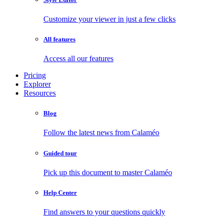
Customize your viewer in just a few clicks
All features
Access all our features
Pricing
Explorer
Resources
Blog
Follow the latest news from Calaméo
Guided tour
Pick up this document to master Calaméo
Help Center
Find answers to your questions quickly