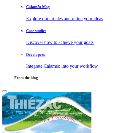
Calaméo Mag
Explore our articles and refine your ideas
Case studies
Discover how to achieve your goals
Developers
Integrate Calameo into your workflow
From the blog