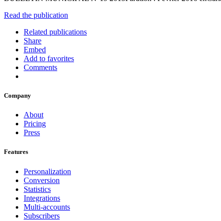
Read the publication
Related publications
Share
Embed
Add to favorites
Comments
Company
About
Pricing
Press
Features
Personalization
Conversion
Statistics
Integrations
Multi-accounts
Subscribers