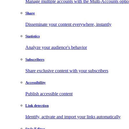
Manage multiple accounts with the Multi-Accounts opti
Share
Disseminate your content everywhere, instantly
Statistics
Analyze your audience's behavior
Subscribers
Share exclusive content with your subscribers
Accessibility
Publish accessible content
Link detection
Identify, activate and import your links automatically
Style Editor