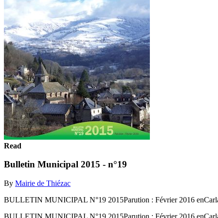
Read
Bulletin Municipal 2015 - n°19
By
Mairie de Thiézac
BULLETIN MUNICIPAL N°19 2015Parution : Février 2016 enCarl
BULLETIN MUNICIPAL N°19 2015Parution : Février 2016 enCarl