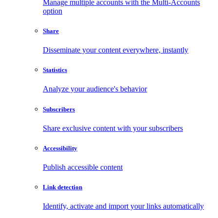
Manage multiple accounts with the Multi-Accounts
option
Share
Disseminate your content everywhere, instantly
Statistics
Analyze your audience's behavior
Subscribers
Share exclusive content with your subscribers
Accessibility
Publish accessible content
Link detection
Identify, activate and import your links automatically