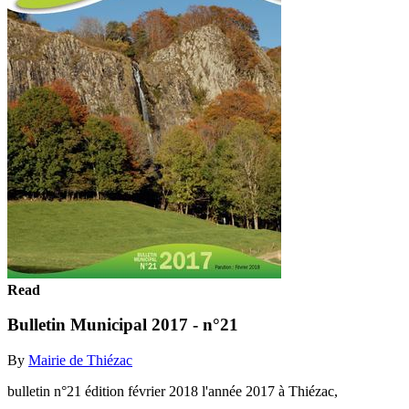
Read
Bulletin Municipal 2017 - n°21
By
Mairie de Thiézac
bulletin n°21 édition février 2018 l'année 2017 à Thiézac,