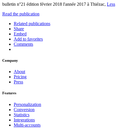
bulletin n°21 édition février 2018 l'année 2017 à Thiézac,
Less
Read the publication
Related publications
Share
Embed
Add to favorites
Comments
Company
About
Pricing
Press
Features
Personalization
Conversion
Statistics
Integrations
Multi-accounts