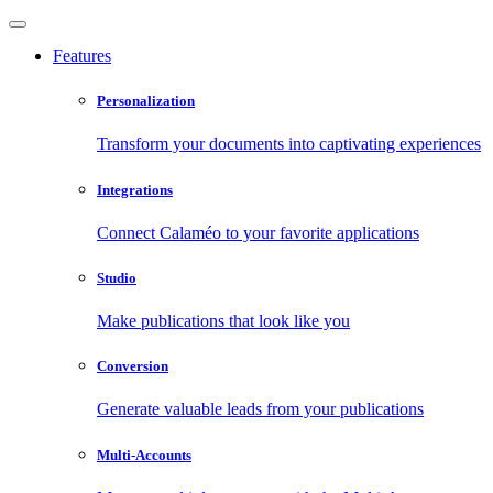
Features
Personalization
Transform your documents into captivating experiences
Integrations
Connect Calaméo to your favorite applications
Studio
Make publications that look like you
Conversion
Generate valuable leads from your publications
Multi-Accounts