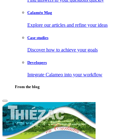
Calaméo Mag
Explore our articles and refine your ideas
Case studies
Discover how to achieve your goals
Developers
Integrate Calameo into your workflow
From the blog