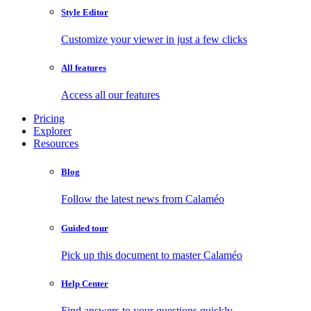
Style Editor
Customize your viewer in just a few clicks
All features
Access all our features
Pricing
Explorer
Resources
Blog
Follow the latest news from Calaméo
Guided tour
Pick up this document to master Calaméo
Help Center
Find answers to your questions quickly