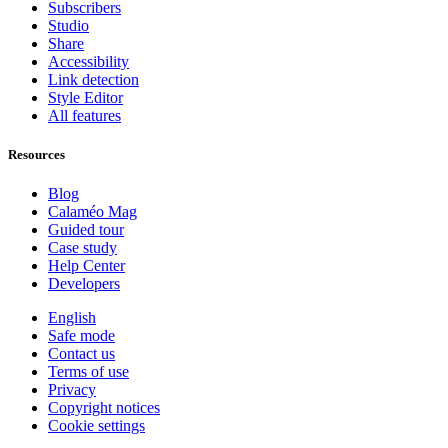
Subscribers
Studio
Share
Accessibility
Link detection
Style Editor
All features
Resources
Blog
Calaméo Mag
Guided tour
Case study
Help Center
Developers
English
Safe mode
Contact us
Terms of use
Privacy
Copyright notices
Cookie settings