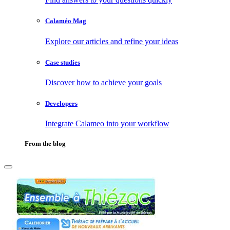
Calaméo Mag
Explore our articles and refine your ideas
Case studies
Discover how to achieve your goals
Developers
Integrate Calameo into your workflow
From the blog