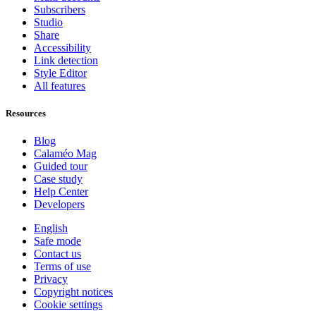
Subscribers
Studio
Share
Accessibility
Link detection
Style Editor
All features
Resources
Blog
Calaméo Mag
Guided tour
Case study
Help Center
Developers
English
Safe mode
Contact us
Terms of use
Privacy
Copyright notices
Cookie settings