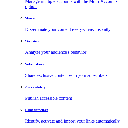
Manage multiple accounts with the Multi-Accounts
option
Share
Disseminate your content everywhere, instantly
Statistics
Analyze your audience's behavior
Subscribers
Share exclusive content with your subscribers
Accessibility
Publish accessible content
Link detection
Identify, activate and import your links automatically