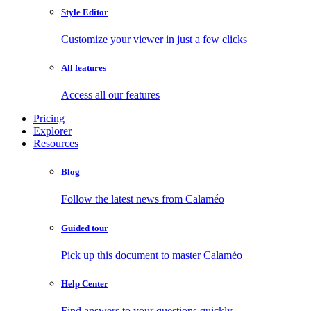
Style Editor
Customize your viewer in just a few clicks
All features
Access all our features
Pricing
Explorer
Resources
Blog
Follow the latest news from Calaméo
Guided tour
Pick up this document to master Calaméo
Help Center
Find answers to your questions quickly