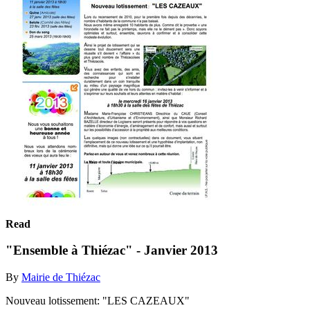
Read
"Ensemble à Thiézac" - Janvier 2013
By
Mairie de Thiézac
Nouveau lotissement: "LES CAZEAUX"