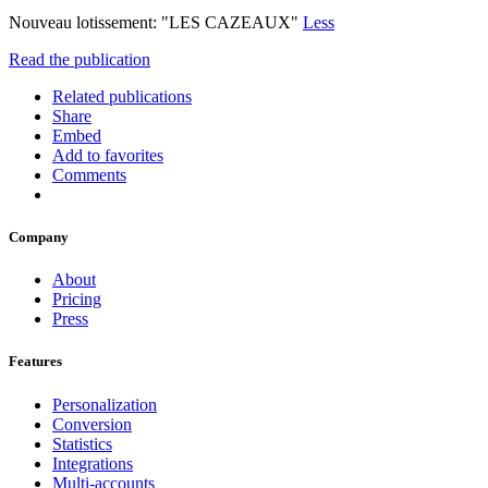
Nouveau lotissement: "LES CAZEAUX"
Less
Read the publication
Related publications
Share
Embed
Add to favorites
Comments
Company
About
Pricing
Press
Features
Personalization
Conversion
Statistics
Integrations
Multi-accounts