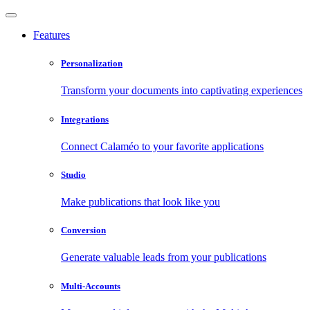
Features
Personalization
Transform your documents into captivating experiences
Integrations
Connect Calaméo to your favorite applications
Studio
Make publications that look like you
Conversion
Generate valuable leads from your publications
Multi-Accounts