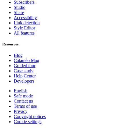
Subscribers
Studio
Share
Accessibility
Link detection
Style Editor
All features
Resources
Blog
Calaméo Mag
Guided tour
Case study
Help Center
Developers
English
Safe mode
Contact us
Terms of use
Privacy
Copyright notices
Cookie settings