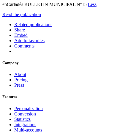
enCarladès BULLETIN MUNICIPAL N°15
Less
Read the publication
Related publications
Share
Embed
Add to favorites
Comments
Company
About
Pricing
Press
Features
Personalization
Conversion
Statistics
Integrations
Multi-accounts