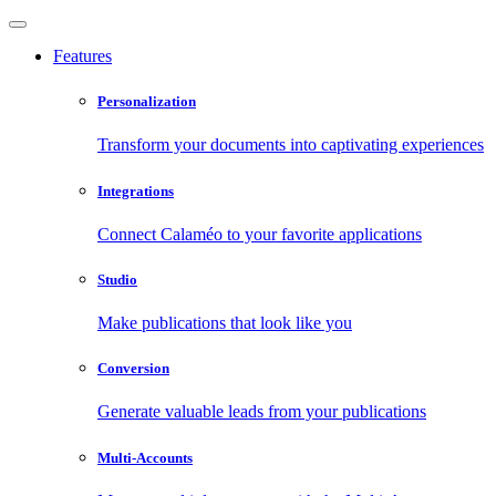
Features
Personalization
Transform your documents into captivating experiences
Integrations
Connect Calaméo to your favorite applications
Studio
Make publications that look like you
Conversion
Generate valuable leads from your publications
Multi-Accounts