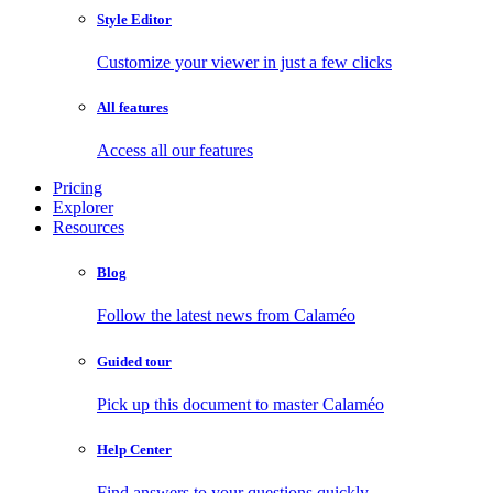
Style Editor
Customize your viewer in just a few clicks
All features
Access all our features
Pricing
Explorer
Resources
Blog
Follow the latest news from Calaméo
Guided tour
Pick up this document to master Calaméo
Help Center
Find answers to your questions quickly