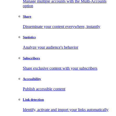
Manage multiple accounts with the Multi-Accounts
option
Share
Disseminate your content everywhere, instantly
Statistics
Analyze your audience's behavior
Subscribers
Share exclusive content with your subscribers
Accessibility
Publish accessible content
Link detection
Identify, activate and import your links automatically