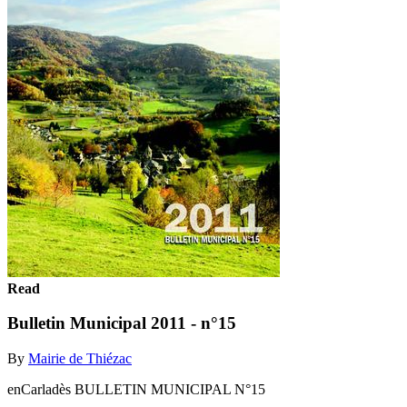
Read
Bulletin Municipal 2011 - n°15
By
Mairie de Thiézac
enCarladès BULLETIN MUNICIPAL N°15