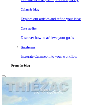
Calaméo Mag
Explore our articles and refine your ideas
Case studies
Discover how to achieve your goals
Developers
Integrate Calameo into your workflow
From the blog