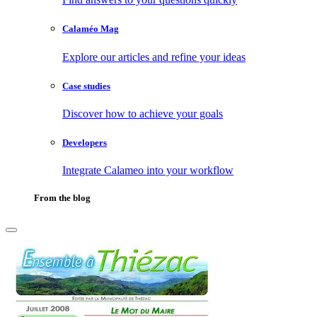
Calaméo Mag
Explore our articles and refine your ideas
Case studies
Discover how to achieve your goals
Developers
Integrate Calameo into your workflow
From the blog