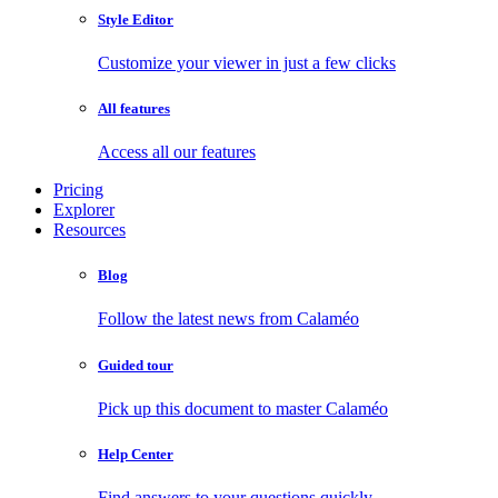
Style Editor
Customize your viewer in just a few clicks
All features
Access all our features
Pricing
Explorer
Resources
Blog
Follow the latest news from Calaméo
Guided tour
Pick up this document to master Calaméo
Help Center
Find answers to your questions quickly