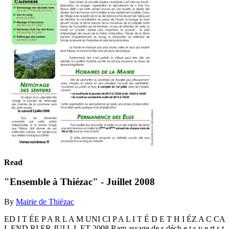
Read
"Ensemble à Thiézac" - Juillet 2008
By
Mairie de Thiézac
ED I T ÉE P A R L A M UNI CI P A L I T É D E T H I ÉZ A C CA
L END RI ER JUI L L ET 2008 Ram assage de s déch e t s v e rt s t