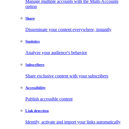
Manage multiple accounts with the Multi-Accounts
option
Share
Disseminate your content everywhere, instantly
Statistics
Analyze your audience's behavior
Subscribers
Share exclusive content with your subscribers
Accessibility
Publish accessible content
Link detection
Identify, activate and import your links automatically