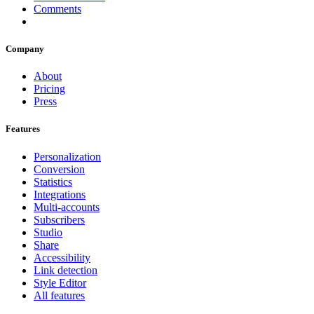
Comments
Company
About
Pricing
Press
Features
Personalization
Conversion
Statistics
Integrations
Multi-accounts
Subscribers
Studio
Share
Accessibility
Link detection
Style Editor
All features