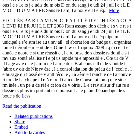
ous l e s 1e rs j e udis du m ois D on du sang j e udi 24 j uil l e t L E
M O T D U M A I RE Sans re t ard, l a nouv e l l e éq...
More
ED I T ÉE P A R L A M UNI CI P A L I T É D E T H I ÉZ A C CA
L END RI ER JUI L L ET 2008 Ram assage de s déch e t s v e rt s t
ous l e s 1e rs j e udis du m ois D on du sang j e udi 24 j uil l e t L E
M O T D U M A I RE Sans re t ard, l a nouv e l l e éq uipe m
unicipal e s’e stm ise au t rav ail : él aborat ion du budge t , organisat
ion e t déroul e m e nt de « O ne T w o T ripoux 2008 »q ui ce t t e
année e ncore e st une réussit e , l a re prise de s dossie rs dontl e s t
rav aux sontà réal ise r l e pl us rapide m e ntpossibl e , Cœ ur de V
il l age av e c l e j ardin de l a rue de s B al cons e tl e de v antde l
’abre uv oir de Nie rv èze , l a consol idat ion du préau de l ’écol e , l
e busage du f ossé de v antl ’écol e , l a 2èm e t ranch e de l a couv e
rt ure de l a ch ape l l e Not re D am e de Consol at ion q ui e stt e
rm inée , un pe u de réf e ct ion de v oirie . L e t rav ailsur d’aut re s
dossie rs pl us im port ant s se poursuit : l e pl an d’épandage de s
boue s de
Less
Read the publication
Related publications
Share
Embed
Add to favorites