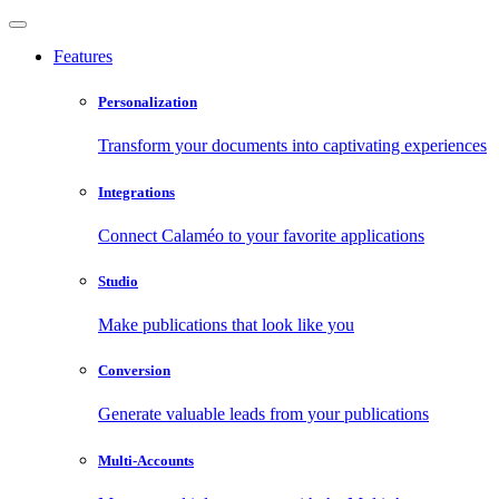
Features
Personalization
Transform your documents into captivating experiences
Integrations
Connect Calaméo to your favorite applications
Studio
Make publications that look like you
Conversion
Generate valuable leads from your publications
Multi-Accounts