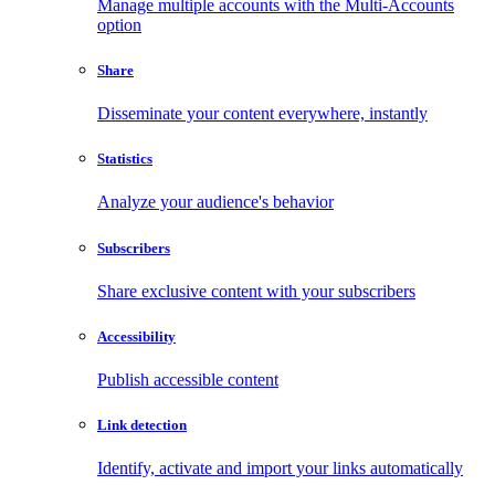
Manage multiple accounts with the Multi-Accounts
option
Share
Disseminate your content everywhere, instantly
Statistics
Analyze your audience's behavior
Subscribers
Share exclusive content with your subscribers
Accessibility
Publish accessible content
Link detection
Identify, activate and import your links automatically