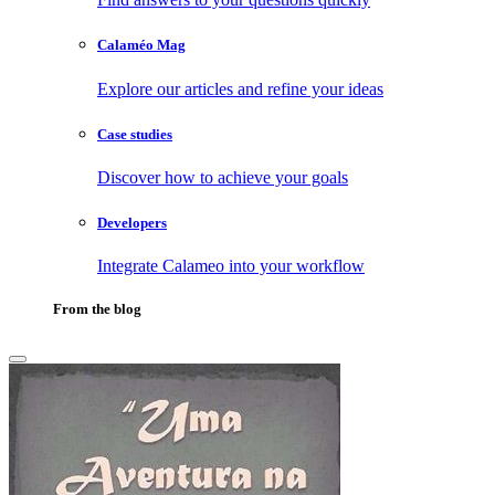
Calaméo Mag
Explore our articles and refine your ideas
Case studies
Discover how to achieve your goals
Developers
Integrate Calameo into your workflow
From the blog