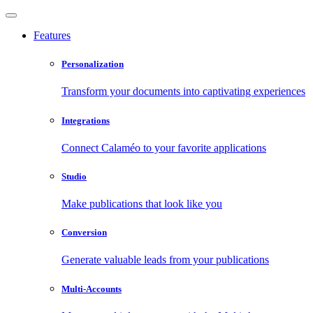
Features
Personalization
Transform your documents into captivating experiences
Integrations
Connect Calaméo to your favorite applications
Studio
Make publications that look like you
Conversion
Generate valuable leads from your publications
Multi-Accounts