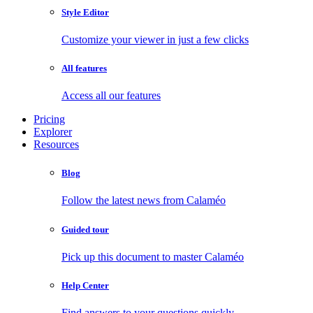
Style Editor
Customize your viewer in just a few clicks
All features
Access all our features
Pricing
Explorer
Resources
Blog
Follow the latest news from Calaméo
Guided tour
Pick up this document to master Calaméo
Help Center
Find answers to your questions quickly