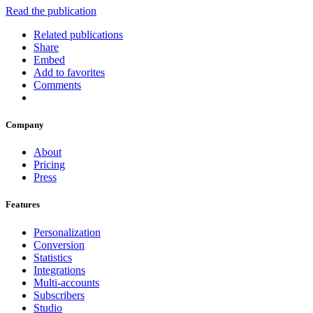
Read the publication
Related publications
Share
Embed
Add to favorites
Comments
Company
About
Pricing
Press
Features
Personalization
Conversion
Statistics
Integrations
Multi-accounts
Subscribers
Studio