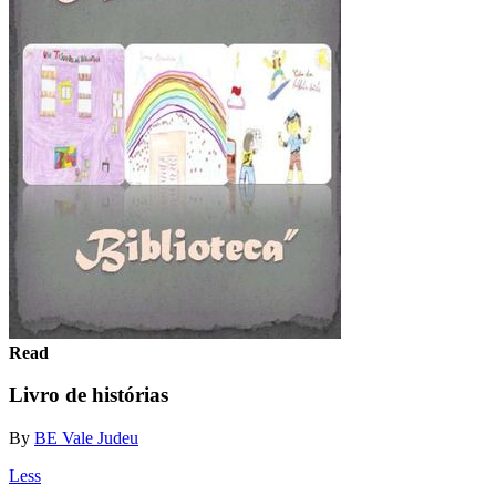
Read
Livro de histórias
By
BE Vale Judeu
Less