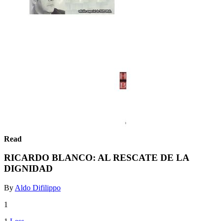
Read
RICARDO BLANCO: AL RESCATE DE LA
DIGNIDAD
By
Aldo Difilippo
1