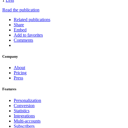
1
Less
Read the publication
Related publications
Share
Embed
Add to favorites
Comments
Company
About
Pricing
Press
Features
Personalization
Conversion
Statistics
Integrations
Multi-accounts
Subscribers