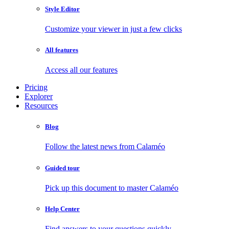
Style Editor
Customize your viewer in just a few clicks
All features
Access all our features
Pricing
Explorer
Resources
Blog
Follow the latest news from Calaméo
Guided tour
Pick up this document to master Calaméo
Help Center
Find answers to your questions quickly