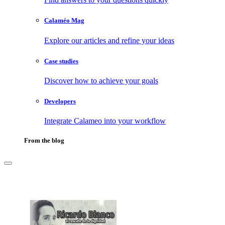
Calaméo Mag
Explore our articles and refine your ideas
Case studies
Discover how to achieve your goals
Developers
Integrate Calameo into your workflow
From the blog