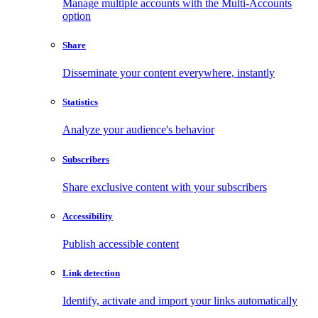
Manage multiple accounts with the Multi-Accounts
option
Share
Disseminate your content everywhere, instantly
Statistics
Analyze your audience's behavior
Subscribers
Share exclusive content with your subscribers
Accessibility
Publish accessible content
Link detection
Identify, activate and import your links automatically