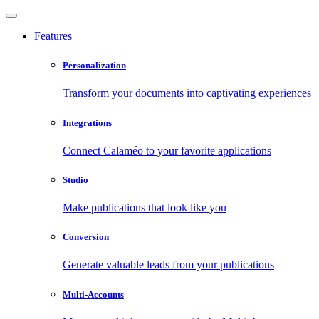
Features
Personalization
Transform your documents into captivating experiences
Integrations
Connect Calaméo to your favorite applications
Studio
Make publications that look like you
Conversion
Generate valuable leads from your publications
Multi-Accounts