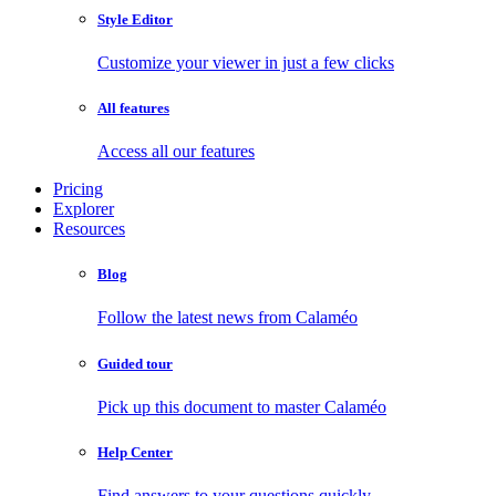
Style Editor
Customize your viewer in just a few clicks
All features
Access all our features
Pricing
Explorer
Resources
Blog
Follow the latest news from Calaméo
Guided tour
Pick up this document to master Calaméo
Help Center
Find answers to your questions quickly