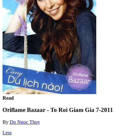
Read
Oriflame Bazaar - To Roi Giam Gia 7-2011
By
Do Ngoc Thuy
Less