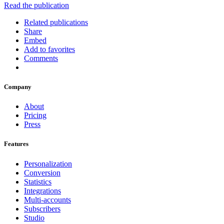
Read the publication
Related publications
Share
Embed
Add to favorites
Comments
Company
About
Pricing
Press
Features
Personalization
Conversion
Statistics
Integrations
Multi-accounts
Subscribers
Studio