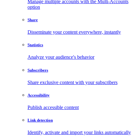
Manage multiple accounts with the Multi-Accounts
option
Share
Disseminate your content everywhere, instantly
Statistics
Analyze your audience's behavior
Subscribers
Share exclusive content with your subscribers
Accessibility
Publish accessible content
Link detection
Identify, activate and import your links automatically