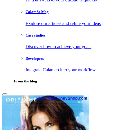
Calaméo Mag
Explore our articles and refine your ideas
Case studies
Discover how to achieve your goals
Developers
Integrate Calameo into your workflow
From the blog