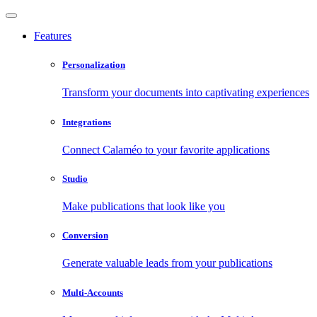
Features
Personalization
Transform your documents into captivating experiences
Integrations
Connect Calaméo to your favorite applications
Studio
Make publications that look like you
Conversion
Generate valuable leads from your publications
Multi-Accounts