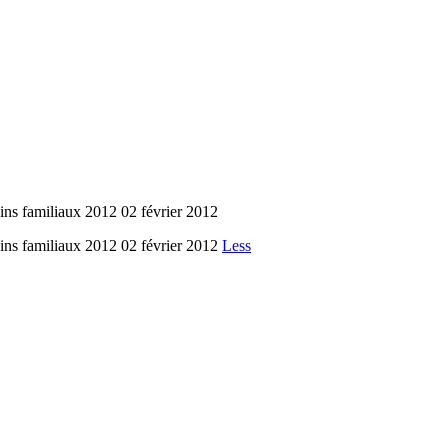
amiliaux 2012 02 février 2012
amiliaux 2012 02 février 2012
Less