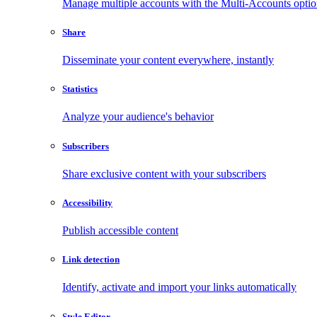
Manage multiple accounts with the Multi-Accounts opti
Share
Disseminate your content everywhere, instantly
Statistics
Analyze your audience's behavior
Subscribers
Share exclusive content with your subscribers
Accessibility
Publish accessible content
Link detection
Identify, activate and import your links automatically
Style Editor