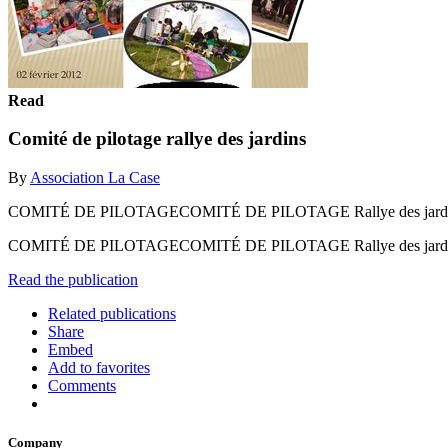
Read
Comité de pilotage rallye des jardins
By
Association La Case
COMITÉ DE PILOTAGECOMITÉ DE PILOTAGE Rallye des jardins f
COMITÉ DE PILOTAGECOMITÉ DE PILOTAGE Rallye des jardins f
Read the publication
Related publications
Share
Embed
Add to favorites
Comments
Company