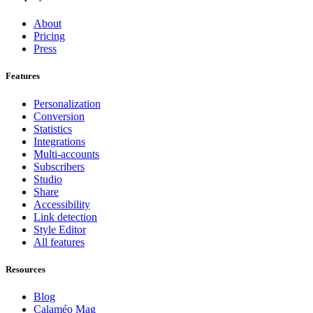
About
Pricing
Press
Features
Personalization
Conversion
Statistics
Integrations
Multi-accounts
Subscribers
Studio
Share
Accessibility
Link detection
Style Editor
All features
Resources
Blog
Calaméo Mag