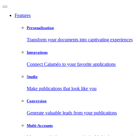
Features
Personalization
Transform your documents into captivating experiences
Integrations
Connect Calaméo to your favorite applications
Studio
Make publications that look like you
Conversion
Generate valuable leads from your publications
Multi-Accounts