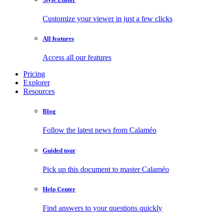
Customize your viewer in just a few clicks
All features
Access all our features
Pricing
Explorer
Resources
Blog
Follow the latest news from Calaméo
Guided tour
Pick up this document to master Calaméo
Help Center
Find answers to your questions quickly