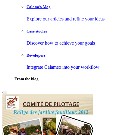
Calaméo Mag
Explore our articles and refine your ideas
Case studies
Discover how to achieve your goals
Developers
Integrate Calameo into your workflow
From the blog