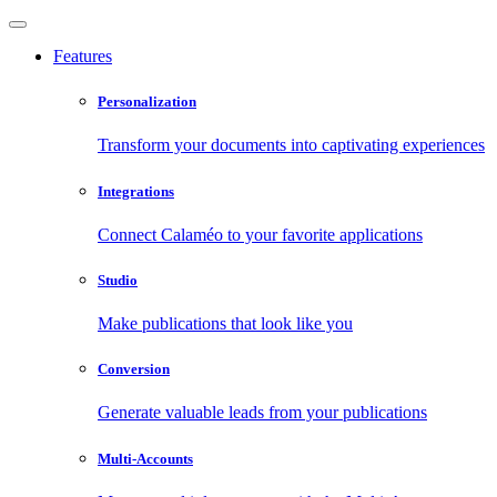
Features
Personalization
Transform your documents into captivating experiences
Integrations
Connect Calaméo to your favorite applications
Studio
Make publications that look like you
Conversion
Generate valuable leads from your publications
Multi-Accounts