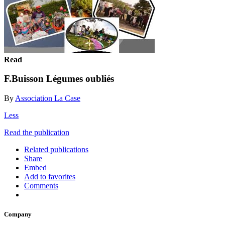
Read
F.Buisson Légumes oubliés
By
Association La Case
Less
Read the publication
Related publications
Share
Embed
Add to favorites
Comments
Company