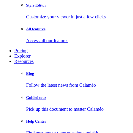
Style Editor
Customize your viewer in just a few clicks
All features
Access all our features
Pricing
Explorer
Resources
Blog
Follow the latest news from Calaméo
Guided tour
Pick up this document to master Calaméo
Help Center
Find answers to your questions quickly