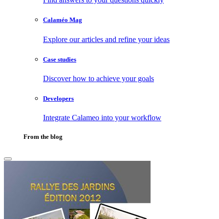
Calaméo Mag
Explore our articles and refine your ideas
Case studies
Discover how to achieve your goals
Developers
Integrate Calameo into your workflow
From the blog