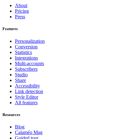
About
Pricing
Press
Features
Personalization
Conversion
Statistics
Integrations
Multi-accounts
Subscribers
Studio
Share
Accessibility
Link detection
Style Editor
All features
Resources
Blog
Calaméo Mag
Guided tour