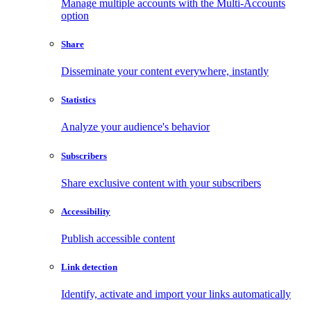
Manage multiple accounts with the Multi-Accounts
option
Share
Disseminate your content everywhere, instantly
Statistics
Analyze your audience's behavior
Subscribers
Share exclusive content with your subscribers
Accessibility
Publish accessible content
Link detection
Identify, activate and import your links automatically