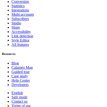
Conversion
Statistics
Integrations
Multi-accounts
Subscribers
Studio
Share
Accessibility
Link detection
Style Editor
All features
Resources
Blog
Calaméo Mag
Guided tour
Case study
Help Center
Developers
English
Safe mode
Contact us
Terms of use