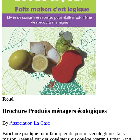
Read
Brochure Produits ménagers écologiques
By
Association La Case
Brochure pratique pour fabriquer de produits écologiques faits
maison. Réalisé par des collégiens du collège Martin Luther King