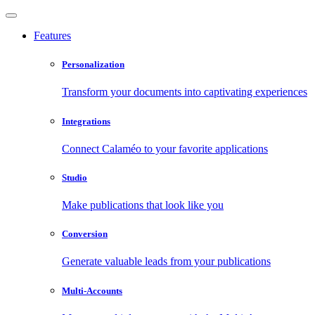
Features
Personalization
Transform your documents into captivating experiences
Integrations
Connect Calaméo to your favorite applications
Studio
Make publications that look like you
Conversion
Generate valuable leads from your publications
Multi-Accounts