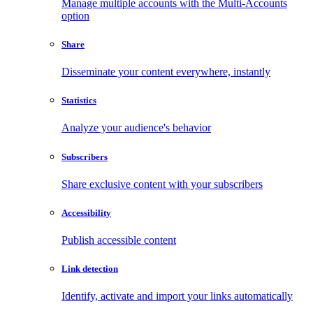
Manage multiple accounts with the Multi-Accounts
option
Share
Disseminate your content everywhere, instantly
Statistics
Analyze your audience's behavior
Subscribers
Share exclusive content with your subscribers
Accessibility
Publish accessible content
Link detection
Identify, activate and import your links automatically