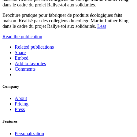
dans le cadre du projet Rallye-toi aux solidarités.
Brochure pratique pour fabriquer de produits écologiques faits
maison. Réalisé par des collégiens du collège Martin Luther King
dans le cadre du projet Rallye-toi aux solidarités.
Less
Read the publication
Related publications
Share
Embed
Add to favorites
Comments
Company
About
Pricing
Press
Features
Personalization