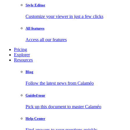
Style Editor
Customize your viewer in just a few clicks
All features
Access all our features
Pricing
Explorer
Resources
Blog
Follow the latest news from Calaméo
Guided tour
Pick up this document to master Calaméo
Help Center
Find answers to your questions quickly