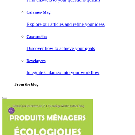
Calaméo Mag
Explore our articles and refine your ideas
Case studies
Discover how to achieve your goals
Developers
Integrate Calameo into your workflow
From the blog