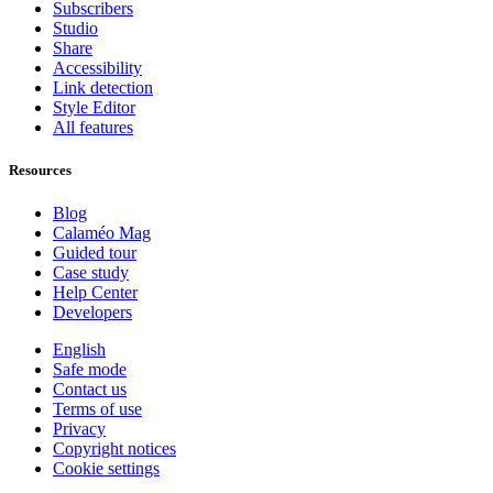
Subscribers
Studio
Share
Accessibility
Link detection
Style Editor
All features
Resources
Blog
Calaméo Mag
Guided tour
Case study
Help Center
Developers
English
Safe mode
Contact us
Terms of use
Privacy
Copyright notices
Cookie settings