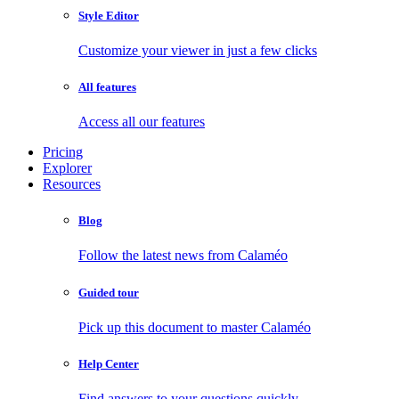
Style Editor
Customize your viewer in just a few clicks
All features
Access all our features
Pricing
Explorer
Resources
Blog
Follow the latest news from Calaméo
Guided tour
Pick up this document to master Calaméo
Help Center
Find answers to your questions quickly