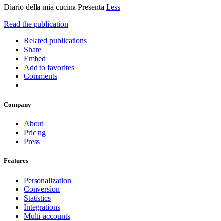
Diario della mia cucina Presenta
Less
Read the publication
Related publications
Share
Embed
Add to favorites
Comments
Company
About
Pricing
Press
Features
Personalization
Conversion
Statistics
Integrations
Multi-accounts