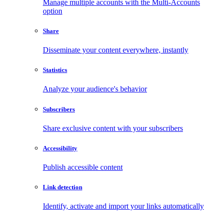
Manage multiple accounts with the Multi-Accounts
option
Share
Disseminate your content everywhere, instantly
Statistics
Analyze your audience's behavior
Subscribers
Share exclusive content with your subscribers
Accessibility
Publish accessible content
Link detection
Identify, activate and import your links automatically