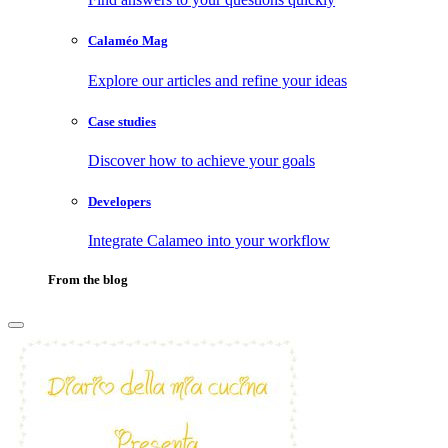
Calaméo Mag
Explore our articles and refine your ideas
Case studies
Discover how to achieve your goals
Developers
Integrate Calameo into your workflow
From the blog