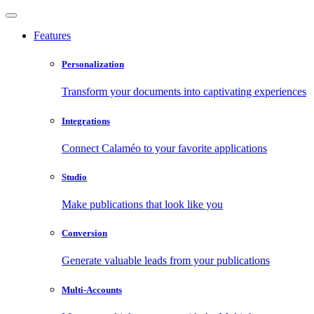
Features
Personalization
Transform your documents into captivating experiences
Integrations
Connect Calaméo to your favorite applications
Studio
Make publications that look like you
Conversion
Generate valuable leads from your publications
Multi-Accounts