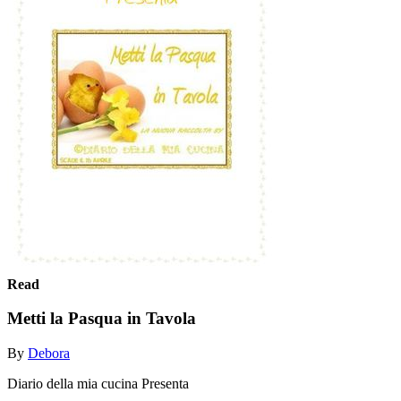
Read
Metti la Pasqua in Tavola
By
Debora
Diario della mia cucina Presenta