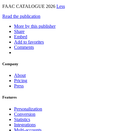
FAAC CATALOGUE 2026
Less
Read the publication
More by this publisher
Share
Embed
Add to favorites
Comments
Company
About
Pricing
Press
Features
Personalization
Conversion
Statistics
Integrations
Multi-accounts