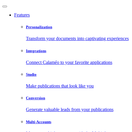
Features
Personalization
Transform your documents into captivating experiences
Integrations
Connect Calaméo to your favorite applications
Studio
Make publications that look like you
Conversion
Generate valuable leads from your publications
Multi-Accounts