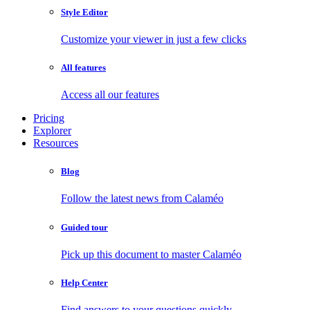
Style Editor
Customize your viewer in just a few clicks
All features
Access all our features
Pricing
Explorer
Resources
Blog
Follow the latest news from Calaméo
Guided tour
Pick up this document to master Calaméo
Help Center
Find answers to your questions quickly