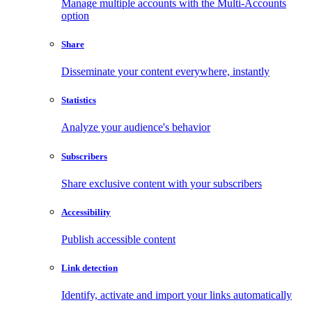
Manage multiple accounts with the Multi-Accounts
option
Share
Disseminate your content everywhere, instantly
Statistics
Analyze your audience's behavior
Subscribers
Share exclusive content with your subscribers
Accessibility
Publish accessible content
Link detection
Identify, activate and import your links automatically