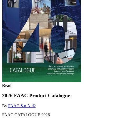
Read
2026 FAAC Product Catalogue
By
FAAC S.p.A. ©
FAAC CATALOGUE 2026