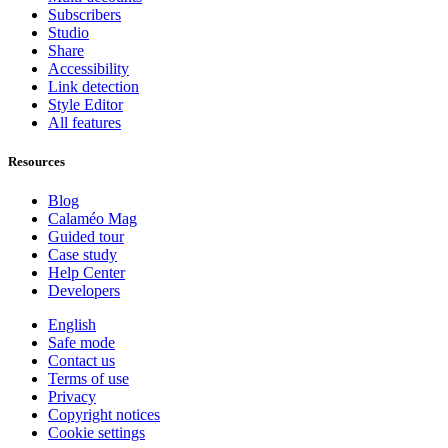
Subscribers
Studio
Share
Accessibility
Link detection
Style Editor
All features
Resources
Blog
Calaméo Mag
Guided tour
Case study
Help Center
Developers
English
Safe mode
Contact us
Terms of use
Privacy
Copyright notices
Cookie settings