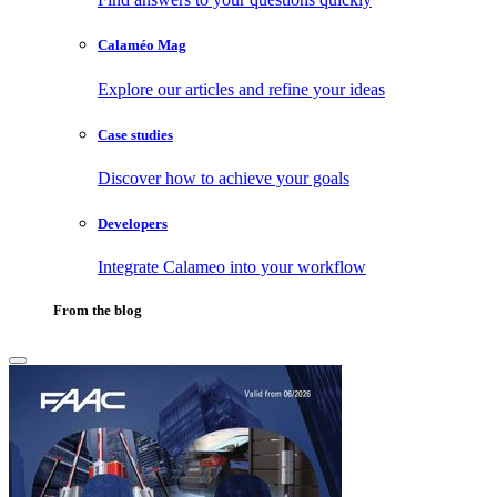
Calaméo Mag
Explore our articles and refine your ideas
Case studies
Discover how to achieve your goals
Developers
Integrate Calameo into your workflow
From the blog