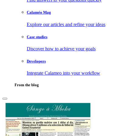
Calaméo Mag
Explore our articles and refine your ideas
Case studies
Discover how to achieve your goals
Developers
Integrate Calameo into your workflow
From the blog