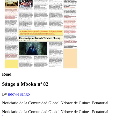
Read
Sàngo à Mboka nº 82
By
ndowe sango
Noticiario de la Comunidad Global Ndowe de Guinea Ecuatorial
Noticiario de la Comunidad Global Ndowe de Guinea Ecuatorial