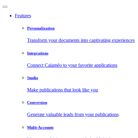
Features
Personalization
Transform your documents into captivating experiences
Integrations
Connect Calaméo to your favorite applications
Studio
Make publications that look like you
Conversion
Generate valuable leads from your publications
Multi-Accounts