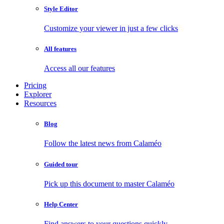
Style Editor
Customize your viewer in just a few clicks
All features
Access all our features
Pricing
Explorer
Resources
Blog
Follow the latest news from Calaméo
Guided tour
Pick up this document to master Calaméo
Help Center
Find answers to your questions quickly