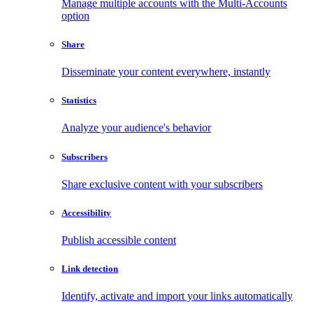
Manage multiple accounts with the Multi-Accounts
option
Share
Disseminate your content everywhere, instantly
Statistics
Analyze your audience's behavior
Subscribers
Share exclusive content with your subscribers
Accessibility
Publish accessible content
Link detection
Identify, activate and import your links automatically