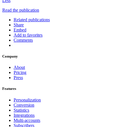
Less
Read the publication
Related publications
Share
Embed
Add to favorites
Comments
Company
About
Pricing
Press
Features
Personalization
Conversion
Statistics
Integrations
Multi-accounts
Subscribers