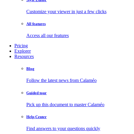
Customize your viewer in just a few clicks
All features
Access all our features
Pricing
Explorer
Resources
Blog
Follow the latest news from Calaméo
Guided tour
Pick up this document to master Calaméo
Help Center
Find answers to your questions quickly