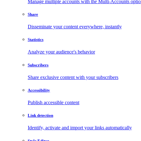
Manage multiple accounts with the Multi-Accounts opti
Share
Disseminate your content everywhere, instantly
Statistics
Analyze your audience's behavior
Subscribers
Share exclusive content with your subscribers
Accessibility
Publish accessible content
Link detection
Identify, activate and import your links automatically
Style Editor