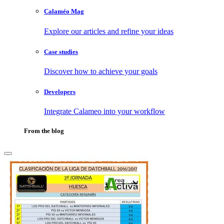
Calaméo Mag
Explore our articles and refine your ideas
Case studies
Discover how to achieve your goals
Developers
Integrate Calameo into your workflow
From the blog