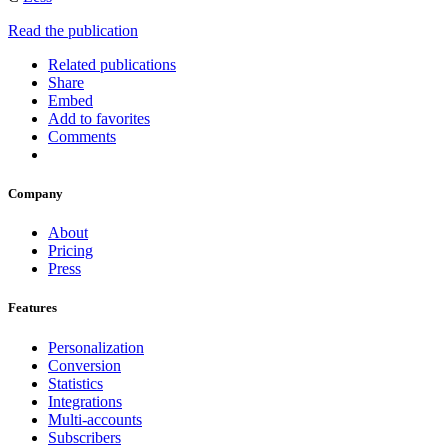
Read the publication
Related publications
Share
Embed
Add to favorites
Comments
Company
About
Pricing
Press
Features
Personalization
Conversion
Statistics
Integrations
Multi-accounts
Subscribers