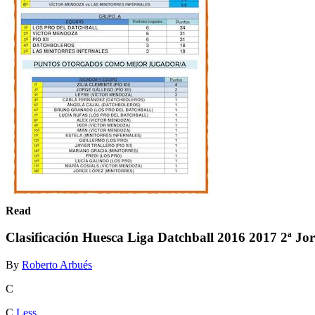
Read
Clasificación Huesca Liga Datchball 2016 2017 2ª Jo
By
Roberto Arbués
C
C
Less