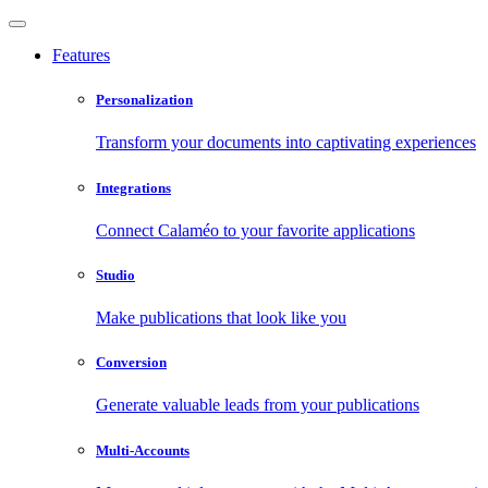
Features
Personalization
Transform your documents into captivating experiences
Integrations
Connect Calaméo to your favorite applications
Studio
Make publications that look like you
Conversion
Generate valuable leads from your publications
Multi-Accounts