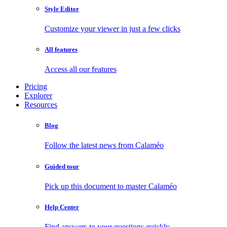
Style Editor
Customize your viewer in just a few clicks
All features
Access all our features
Pricing
Explorer
Resources
Blog
Follow the latest news from Calaméo
Guided tour
Pick up this document to master Calaméo
Help Center
Find answers to your questions quickly