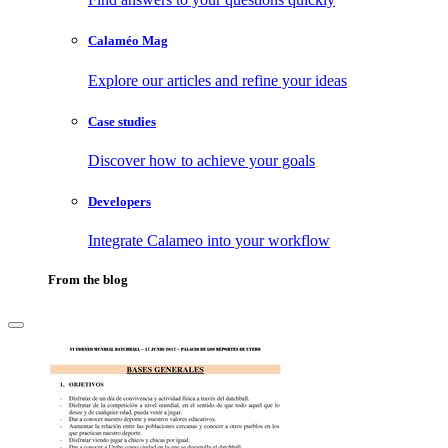
Calaméo Mag
Explore our articles and refine your ideas
Case studies
Discover how to achieve your goals
Developers
Integrate Calameo into your workflow
From the blog