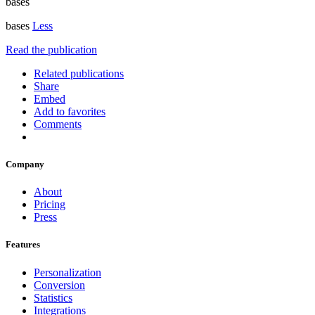
bases
bases
Less
Read the publication
Related publications
Share
Embed
Add to favorites
Comments
Company
About
Pricing
Press
Features
Personalization
Conversion
Statistics
Integrations