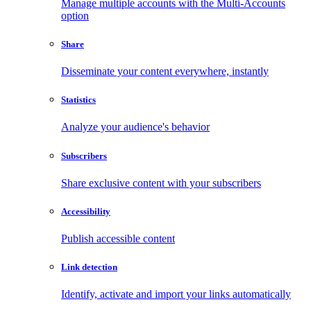
Manage multiple accounts with the Multi-Accounts
option
Share
Disseminate your content everywhere, instantly
Statistics
Analyze your audience's behavior
Subscribers
Share exclusive content with your subscribers
Accessibility
Publish accessible content
Link detection
Identify, activate and import your links automatically