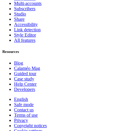
Multi-accounts
Subscribers
Studio
Share
Accessibility
Link detection
Style Editor
All features
Resources
Blog
Calaméo Mag
Guided tour
Case study
Help Center
Developers
English
Safe mode
Contact us
Terms of use
Privacy
Copyright notices
Cookie settings