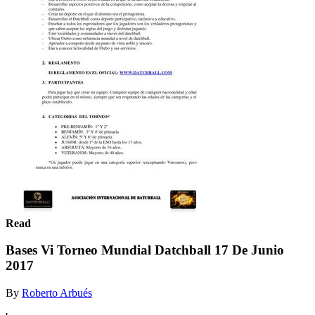
Read
Bases Vi Torneo Mundial Datchball 17 De Junio
2017
By
Roberto Arbués