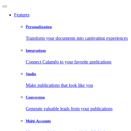
Features
Personalization
Transform your documents into captivating experiences
Integrations
Connect Calaméo to your favorite applications
Studio
Make publications that look like you
Conversion
Generate valuable leads from your publications
Multi-Accounts