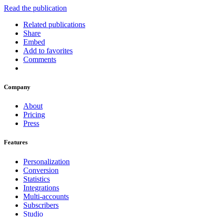
Read the publication
Related publications
Share
Embed
Add to favorites
Comments
Company
About
Pricing
Press
Features
Personalization
Conversion
Statistics
Integrations
Multi-accounts
Subscribers
Studio