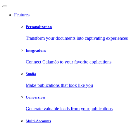
Features
Personalization
Transform your documents into captivating experiences
Integrations
Connect Calaméo to your favorite applications
Studio
Make publications that look like you
Conversion
Generate valuable leads from your publications
Multi-Accounts