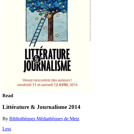
Read
Littérature & Journalisme 2014
By
Bibliothèques Médiathèques de Metz
Less