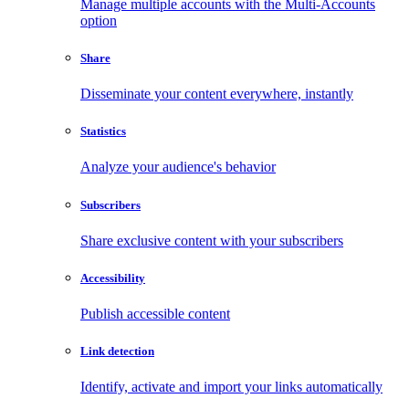
Manage multiple accounts with the Multi-Accounts
option
Share
Disseminate your content everywhere, instantly
Statistics
Analyze your audience's behavior
Subscribers
Share exclusive content with your subscribers
Accessibility
Publish accessible content
Link detection
Identify, activate and import your links automatically