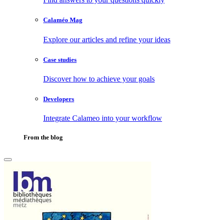
Calaméo Mag
Explore our articles and refine your ideas
Case studies
Discover how to achieve your goals
Developers
Integrate Calameo into your workflow
From the blog