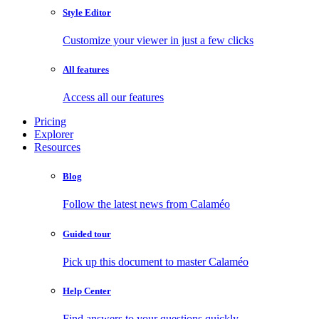
Style Editor
Customize your viewer in just a few clicks
All features
Access all our features
Pricing
Explorer
Resources
Blog
Follow the latest news from Calaméo
Guided tour
Pick up this document to master Calaméo
Help Center
Find answers to your questions quickly