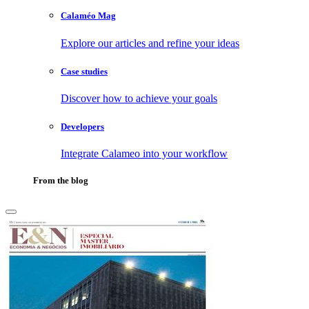
Calaméo Mag
Explore our articles and refine your ideas
Case studies
Discover how to achieve your goals
Developers
Integrate Calameo into your workflow
From the blog