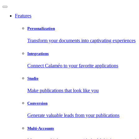
Features
Personalization
Transform your documents into captivating experiences
Integrations
Connect Calaméo to your favorite applications
Studio
Make publications that look like you
Conversion
Generate valuable leads from your publications
Multi-Accounts