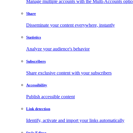
Manage multiple accounts with the Multi-Accounts opti
Share
Disseminate your content everywhere, instantly
Statistics
Analyze your audience's behavior
Subscribers
Share exclusive content with your subscribers
Accessibility
Publish accessible content
Link detection
Identify, activate and import your links automatically
Style Editor