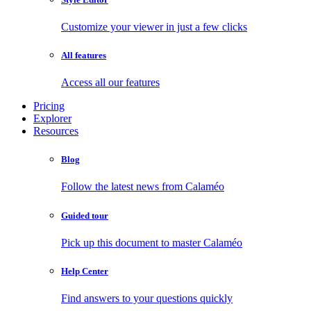
Customize your viewer in just a few clicks
All features
Access all our features
Pricing
Explorer
Resources
Blog
Follow the latest news from Calaméo
Guided tour
Pick up this document to master Calaméo
Help Center
Find answers to your questions quickly