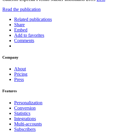
Read the publication
Related publications
Share
Embed
Add to favorites
Comments
Company
About
Pricing
Press
Features
Personalization
Conversion
Statistics
Integrations
Multi-accounts
Subscribers