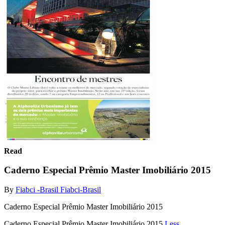
Read
Caderno Especial Prêmio Master Imobiliário 2015
By
Fiabci -Brasil Fiabci-Brasil
Caderno Especial Prêmio Master Imobiliário 2015
Caderno Especial Prêmio Master Imobiliário 2015
Less