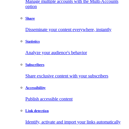
Manage multiple accounts with the Multi-Accounts
option
Share
Disseminate your content everywhere, instantly
Statistics
Analyze your audience's behavior
Subscribers
Share exclusive content with your subscribers
Accessibility
Publish accessible content
Link detection
Identify, activate and import your links automatically