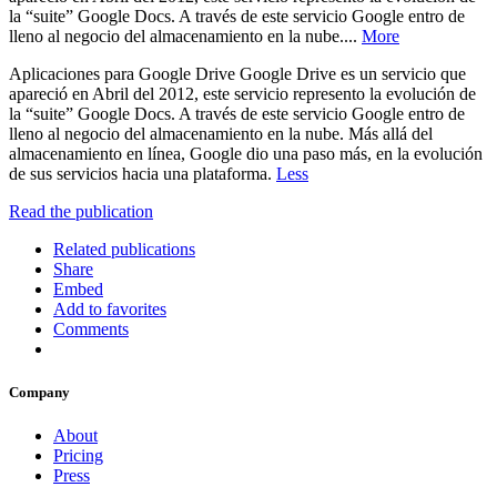
la “suite” Google Docs. A través de este servicio Google entro de
lleno al negocio del almacenamiento en la nube....
More
Aplicaciones para Google Drive Google Drive es un servicio que
apareció en Abril del 2012, este servicio represento la evolución de
la “suite” Google Docs. A través de este servicio Google entro de
lleno al negocio del almacenamiento en la nube. Más allá del
almacenamiento en línea, Google dio una paso más, en la evolución
de sus servicios hacia una plataforma.
Less
Read the publication
Related publications
Share
Embed
Add to favorites
Comments
Company
About
Pricing
Press