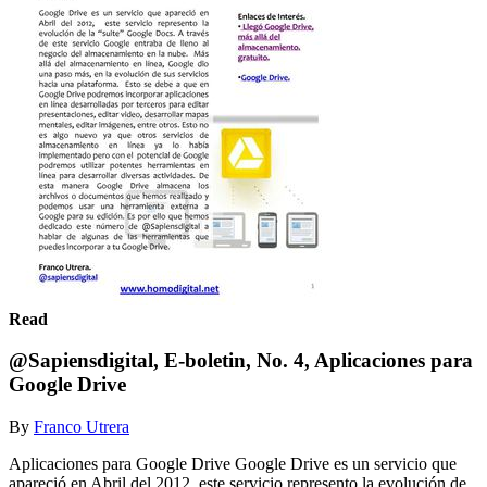
Read
@Sapiensdigital, E-boletin, No. 4, Aplicaciones para
Google Drive
By
Franco Utrera
Aplicaciones para Google Drive Google Drive es un servicio que
apareció en Abril del 2012, este servicio represento la evolución de