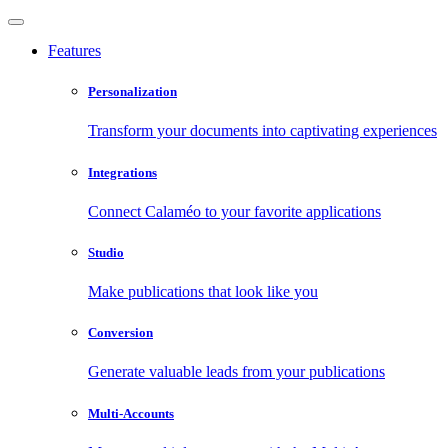
Features
Personalization
Transform your documents into captivating experiences
Integrations
Connect Calaméo to your favorite applications
Studio
Make publications that look like you
Conversion
Generate valuable leads from your publications
Multi-Accounts