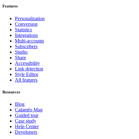
Features
Personalization
Conversion
Statistics
Integrations
Multi-accounts
Subscribers
Studio
Share
Accessibility
Link detection
Style Editor
All features
Resources
Blog
Calaméo Mag
Guided tour
Case study
Help Center
Developers