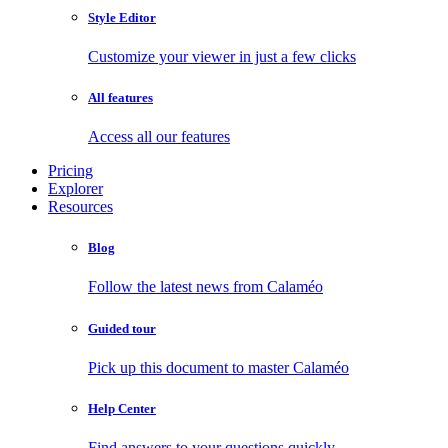
Style Editor
Customize your viewer in just a few clicks
All features
Access all our features
Pricing
Explorer
Resources
Blog
Follow the latest news from Calaméo
Guided tour
Pick up this document to master Calaméo
Help Center
Find answers to your questions quickly