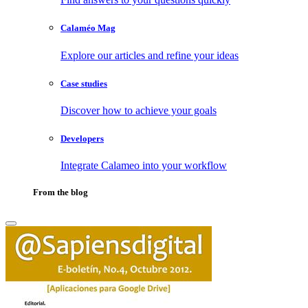
Calaméo Mag
Explore our articles and refine your ideas
Case studies
Discover how to achieve your goals
Developers
Integrate Calameo into your workflow
From the blog