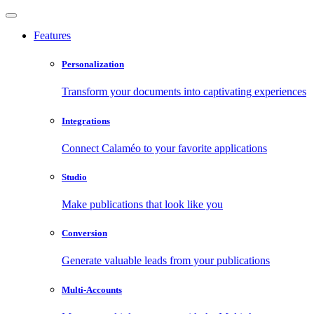
Features
Personalization
Transform your documents into captivating experiences
Integrations
Connect Calaméo to your favorite applications
Studio
Make publications that look like you
Conversion
Generate valuable leads from your publications
Multi-Accounts