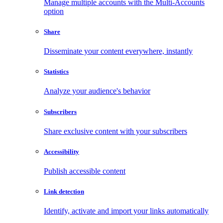
Manage multiple accounts with the Multi-Accounts
option
Share
Disseminate your content everywhere, instantly
Statistics
Analyze your audience's behavior
Subscribers
Share exclusive content with your subscribers
Accessibility
Publish accessible content
Link detection
Identify, activate and import your links automatically