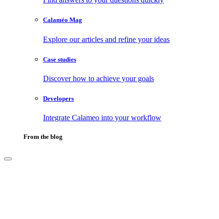
Calaméo Mag
Explore our articles and refine your ideas
Case studies
Discover how to achieve your goals
Developers
Integrate Calameo into your workflow
From the blog