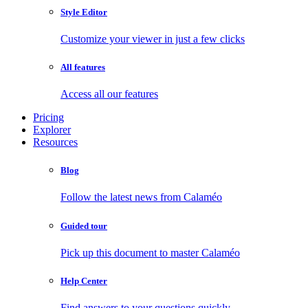
Style Editor
Customize your viewer in just a few clicks
All features
Access all our features
Pricing
Explorer
Resources
Blog
Follow the latest news from Calaméo
Guided tour
Pick up this document to master Calaméo
Help Center
Find answers to your questions quickly