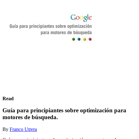
Read
Guía para principiantes sobre optimización para
motores de búsqueda.
By
Franco Utrera