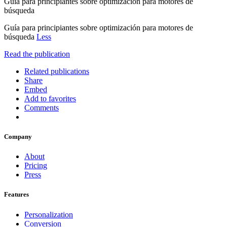
Guía para principiantes sobre optimización para motores de
búsqueda
Guía para principiantes sobre optimización para motores de
búsqueda
Less
Read the publication
Related publications
Share
Embed
Add to favorites
Comments
Company
About
Pricing
Press
Features
Personalization
Conversion