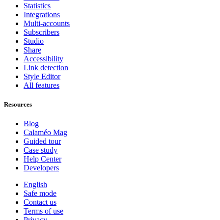
Statistics
Integrations
Multi-accounts
Subscribers
Studio
Share
Accessibility
Link detection
Style Editor
All features
Resources
Blog
Calaméo Mag
Guided tour
Case study
Help Center
Developers
English
Safe mode
Contact us
Terms of use
Privacy