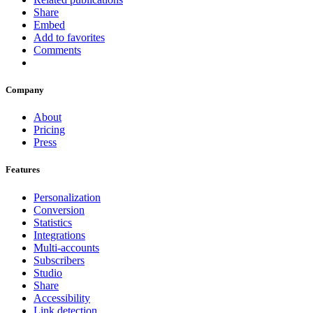
Share
Embed
Add to favorites
Comments
Company
About
Pricing
Press
Features
Personalization
Conversion
Statistics
Integrations
Multi-accounts
Subscribers
Studio
Share
Accessibility
Link detection