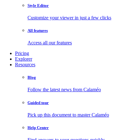
Style Editor
Customize your viewer in just a few clicks
All features
Access all our features
Pricing
Explorer
Resources
Blog
Follow the latest news from Calaméo
Guided tour
Pick up this document to master Calaméo
Help Center
Find answers to your questions quickly