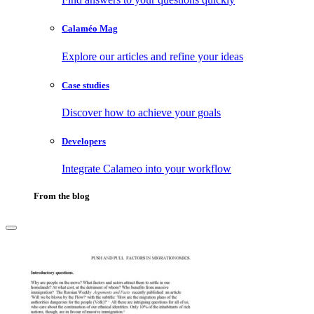
Calaméo Mag
Explore our articles and refine your ideas
Case studies
Discover how to achieve your goals
Developers
Integrate Calameo into your workflow
From the blog