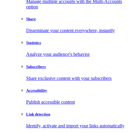
Manage multiple accounts with the Multi-Accounts
option
Share
Disseminate your content everywhere, instantly
Statistics
Analyze your audience's behavior
Subscribers
Share exclusive content with your subscribers
Accessibility
Publish accessible content
Link detection
Identify, activate and import your links automatically