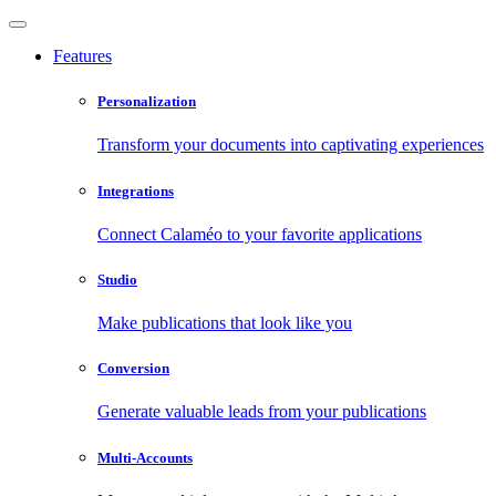
Features
Personalization
Transform your documents into captivating experiences
Integrations
Connect Calaméo to your favorite applications
Studio
Make publications that look like you
Conversion
Generate valuable leads from your publications
Multi-Accounts