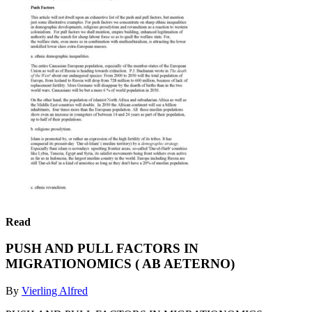
Read
PUSH AND PULL FACTORS IN
MIGRATIONOMICS ( AB AETERNO)
By
Vierling Alfred