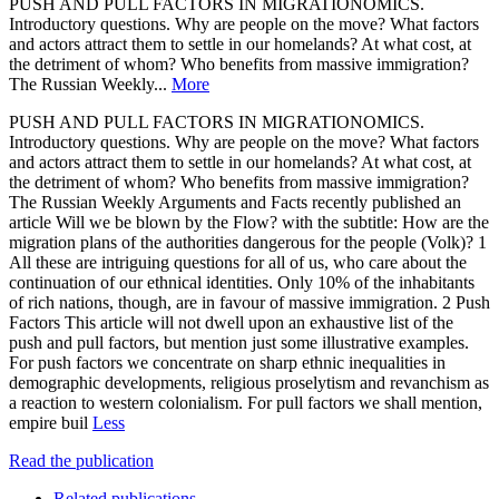
PUSH AND PULL FACTORS IN MIGRATIONOMICS.
Introductory questions. Why are people on the move? What factors
and actors attract them to settle in our homelands? At what cost, at
the detriment of whom? Who benefits from massive immigration?
The Russian Weekly...
More
PUSH AND PULL FACTORS IN MIGRATIONOMICS.
Introductory questions. Why are people on the move? What factors
and actors attract them to settle in our homelands? At what cost, at
the detriment of whom? Who benefits from massive immigration?
The Russian Weekly Arguments and Facts recently published an
article Will we be blown by the Flow? with the subtitle: How are the
migration plans of the authorities dangerous for the people (Volk)? 1
All these are intriguing questions for all of us, who care about the
continuation of our ethnical identities. Only 10% of the inhabitants
of rich nations, though, are in favour of massive immigration. 2 Push
Factors This article will not dwell upon an exhaustive list of the
push and pull factors, but mention just some illustrative examples.
For push factors we concentrate on sharp ethnic inequalities in
demographic developments, religious proselytism and revanchism as
a reaction to western colonialism. For pull factors we shall mention,
empire buil
Less
Read the publication
Related publications