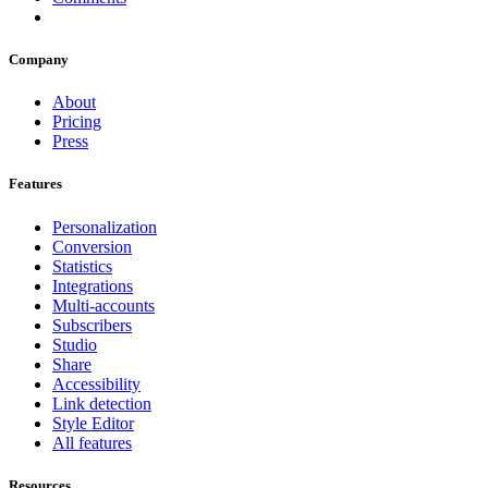
Company
About
Pricing
Press
Features
Personalization
Conversion
Statistics
Integrations
Multi-accounts
Subscribers
Studio
Share
Accessibility
Link detection
Style Editor
All features
Resources