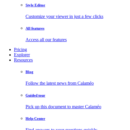
Style Editor
Customize your viewer in just a few clicks
All features
Access all our features
Pricing
Explorer
Resources
Blog
Follow the latest news from Calaméo
Guided tour
Pick up this document to master Calaméo
Help Center
Find answers to your questions quickly