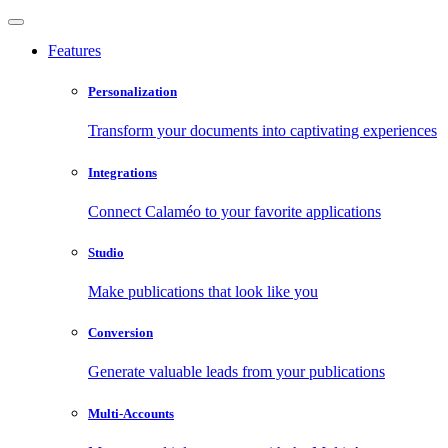
Features
Personalization
Transform your documents into captivating experiences
Integrations
Connect Calaméo to your favorite applications
Studio
Make publications that look like you
Conversion
Generate valuable leads from your publications
Multi-Accounts