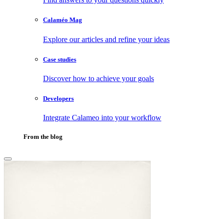
Calaméo Mag
Explore our articles and refine your ideas
Case studies
Discover how to achieve your goals
Developers
Integrate Calameo into your workflow
From the blog