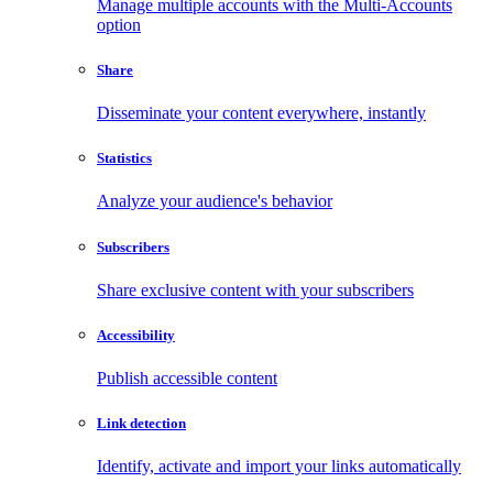
Manage multiple accounts with the Multi-Accounts
option
Share
Disseminate your content everywhere, instantly
Statistics
Analyze your audience's behavior
Subscribers
Share exclusive content with your subscribers
Accessibility
Publish accessible content
Link detection
Identify, activate and import your links automatically