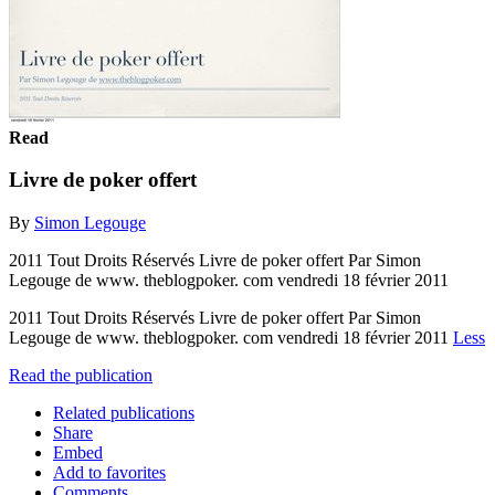
Read
Livre de poker offert
By
Simon Legouge
2011 Tout Droits Réservés Livre de poker offert Par Simon
Legouge de www. theblogpoker. com vendredi 18 février 2011
2011 Tout Droits Réservés Livre de poker offert Par Simon
Legouge de www. theblogpoker. com vendredi 18 février 2011
Less
Read the publication
Related publications
Share
Embed
Add to favorites
Comments