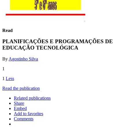
Read
PLANIFICAÇÕES E PROGRAMAÇÕES DE
EDUCAÇÃO TECNOLÓGICA
By
Agostinho Silva
1
1
Less
Read the publication
Related publications
Share
Embed
Add to favorites
Comments