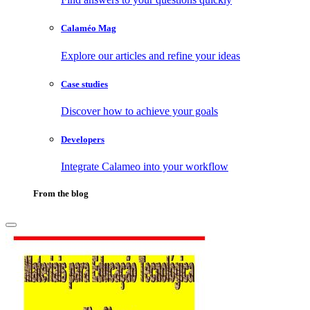
Calaméo Mag
Explore our articles and refine your ideas
Case studies
Discover how to achieve your goals
Developers
Integrate Calameo into your workflow
From the blog