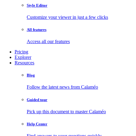
Style Editor
Customize your viewer in just a few clicks
All features
Access all our features
Pricing
Explorer
Resources
Blog
Follow the latest news from Calaméo
Guided tour
Pick up this document to master Calaméo
Help Center
Find answers to your questions quickly