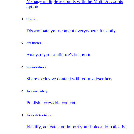
Manage multiple accounts with the Multi-Accounts
option
Share
Disseminate your content everywhere, instantly
Statistics
Analyze your audience's behavior
Subscribers
Share exclusive content with your subscribers
Accessibility
Publish accessible content
Link detection
Identify, activate and import your links automatically