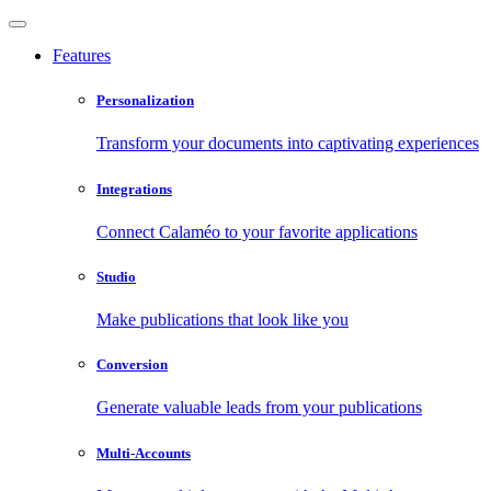
Features
Personalization
Transform your documents into captivating experiences
Integrations
Connect Calaméo to your favorite applications
Studio
Make publications that look like you
Conversion
Generate valuable leads from your publications
Multi-Accounts