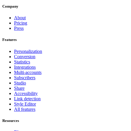
Company
About
Pricing
Press
Features
Personalization
Conversion
Statistics
Integrations
Multi-accounts
Subscribers
Studio
Share
Accessibility
Link detection
Style Editor
All features
Resources