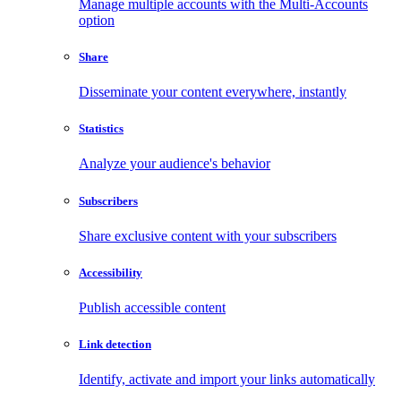
Manage multiple accounts with the Multi-Accounts
option
Share
Disseminate your content everywhere, instantly
Statistics
Analyze your audience's behavior
Subscribers
Share exclusive content with your subscribers
Accessibility
Publish accessible content
Link detection
Identify, activate and import your links automatically