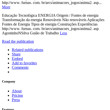
http://www. furnas. com. br/arcs/animacoes_jogos/anima2. asp...
More
Educação Tecnológica ENERGIA Origem / Fontes de energia
Transformação da energia Renováveis Não renováveis Aplicações
Fontes de Energia Tipos de energia Construções Experiências
http://www. furnas. com. br/arcs/animacoes_jogos/anima2. asp
AgostinhoNSilva Guião de Trabalho
Less
Read the publication
Related publications
Share
Embed
Add to favorites
Comments
Company
About
Pricing
Press
Features