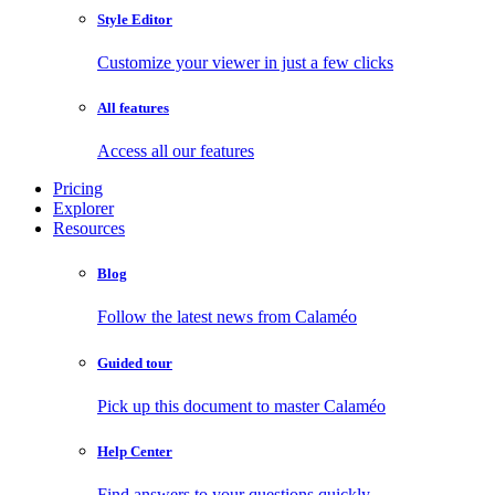
Style Editor
Customize your viewer in just a few clicks
All features
Access all our features
Pricing
Explorer
Resources
Blog
Follow the latest news from Calaméo
Guided tour
Pick up this document to master Calaméo
Help Center
Find answers to your questions quickly