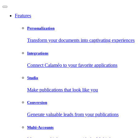
Features
Personalization
Transform your documents into captivating experiences
Integrations
Connect Calaméo to your favorite applications
Studio
Make publications that look like you
Conversion
Generate valuable leads from your publications
Multi-Accounts