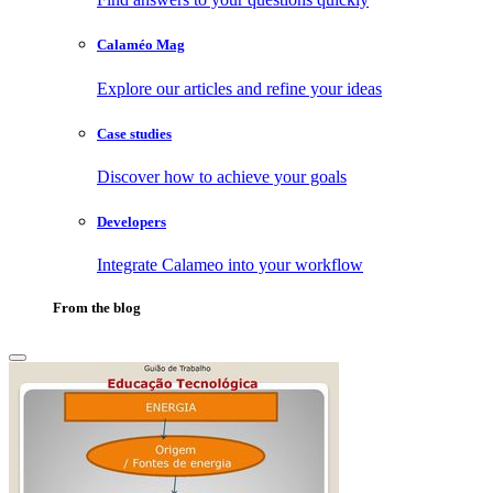
Calaméo Mag
Explore our articles and refine your ideas
Case studies
Discover how to achieve your goals
Developers
Integrate Calameo into your workflow
From the blog