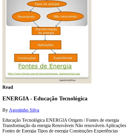
Read
ENERGIA - Educação Tecnológica
By
Agostinho Silva
Educação Tecnológica ENERGIA Origem / Fontes de energia
Transformação da energia Renováveis Não renováveis Aplicações
Fontes de Energia Tipos de energia Construções Experiências