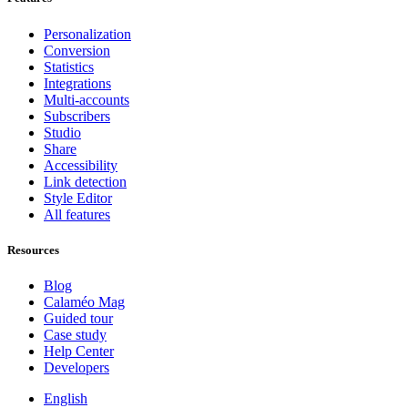
Personalization
Conversion
Statistics
Integrations
Multi-accounts
Subscribers
Studio
Share
Accessibility
Link detection
Style Editor
All features
Resources
Blog
Calaméo Mag
Guided tour
Case study
Help Center
Developers
English