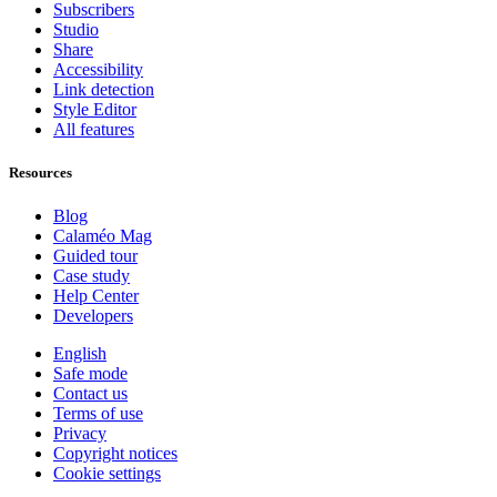
Subscribers
Studio
Share
Accessibility
Link detection
Style Editor
All features
Resources
Blog
Calaméo Mag
Guided tour
Case study
Help Center
Developers
English
Safe mode
Contact us
Terms of use
Privacy
Copyright notices
Cookie settings