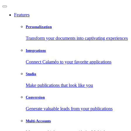
Features
Personalization
Transform your documents into captivating experiences
Integrations
Connect Calaméo to your favorite applications
Studio
Make publications that look like you
Conversion
Generate valuable leads from your publications
Multi-Accounts