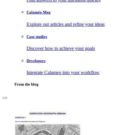
Calaméo Mag
Explore our articles and refine your ideas
Case studies
Discover how to achieve your goals
Developers
Integrate Calameo into your workflow
From the blog