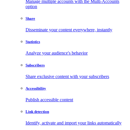
Manage multiple accounts with the Multi-Accounts
option
Share
Disseminate your content everywhere, instantly
Statistics
Analyze your audience's behavior
Subscribers
Share exclusive content with your subscribers
Accessibility
Publish accessible content
Link detection
Identify, activate and import your links automatically