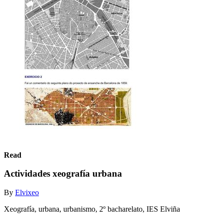
Read
Actividades xeografía urbana
By
Elvixeo
Xeografía, urbana, urbanismo, 2º bacharelato, IES Elviña