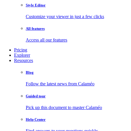
Style Editor
Customize your viewer in just a few clicks
All features
Access all our features
Pricing
Explorer
Resources
Blog
Follow the latest news from Calaméo
Guided tour
Pick up this document to master Calaméo
Help Center
Find answers to your questions quickly