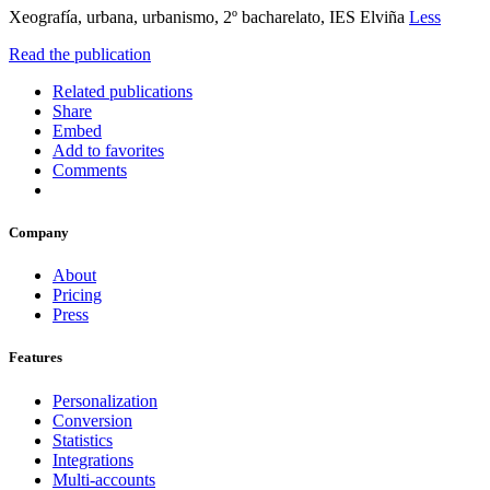
Xeografía, urbana, urbanismo, 2º bacharelato, IES Elviña
Less
Read the publication
Related publications
Share
Embed
Add to favorites
Comments
Company
About
Pricing
Press
Features
Personalization
Conversion
Statistics
Integrations
Multi-accounts