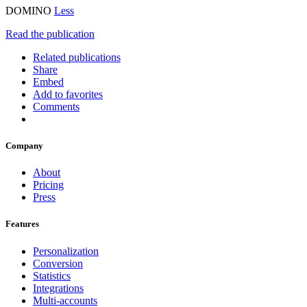
DOMINO
Less
Read the publication
Related publications
Share
Embed
Add to favorites
Comments
Company
About
Pricing
Press
Features
Personalization
Conversion
Statistics
Integrations
Multi-accounts