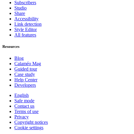
Subscribers
Studio
Share
Accessibility
Link detection
Style Editor
All features
Resources
Blog
Calaméo Mag
Guided tour
Case study
Help Center
Developers
English
Safe mode
Contact us
Terms of use
Privacy
Copyright notices
Cookie settings