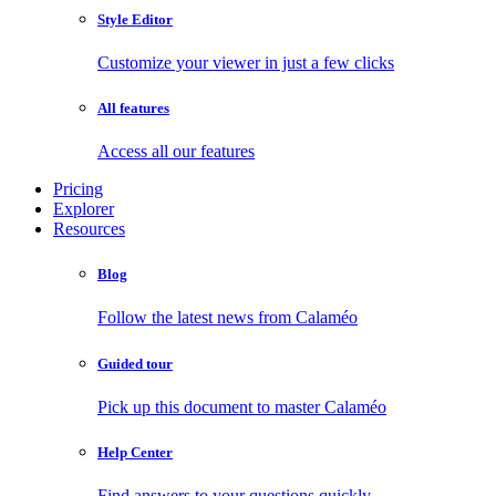
Style Editor
Customize your viewer in just a few clicks
All features
Access all our features
Pricing
Explorer
Resources
Blog
Follow the latest news from Calaméo
Guided tour
Pick up this document to master Calaméo
Help Center
Find answers to your questions quickly