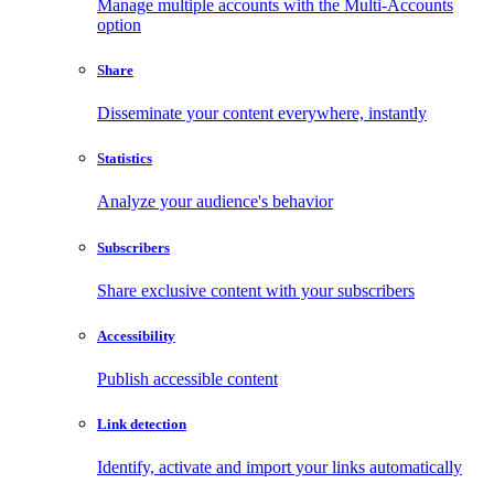
Manage multiple accounts with the Multi-Accounts
option
Share
Disseminate your content everywhere, instantly
Statistics
Analyze your audience's behavior
Subscribers
Share exclusive content with your subscribers
Accessibility
Publish accessible content
Link detection
Identify, activate and import your links automatically