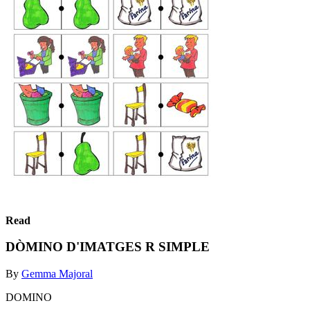
Read
DÒMINO D'IMATGES R SIMPLE
By
Gemma Majoral
DOMINO