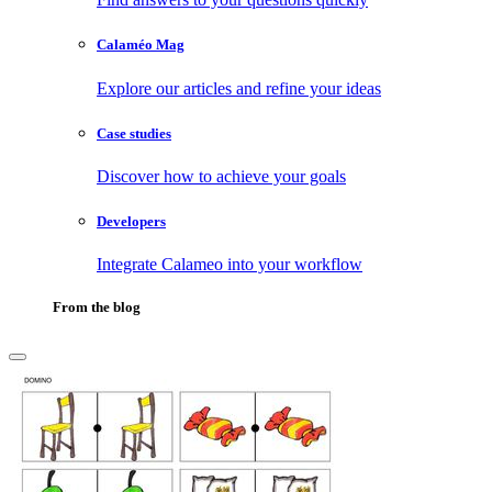
Calaméo Mag
Explore our articles and refine your ideas
Case studies
Discover how to achieve your goals
Developers
Integrate Calameo into your workflow
From the blog