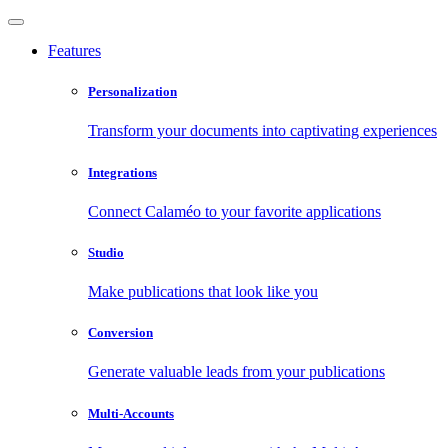
Features
Personalization
Transform your documents into captivating experiences
Integrations
Connect Calaméo to your favorite applications
Studio
Make publications that look like you
Conversion
Generate valuable leads from your publications
Multi-Accounts