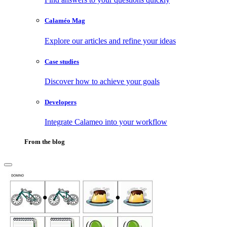
Calaméo Mag
Explore our articles and refine your ideas
Case studies
Discover how to achieve your goals
Developers
Integrate Calameo into your workflow
From the blog