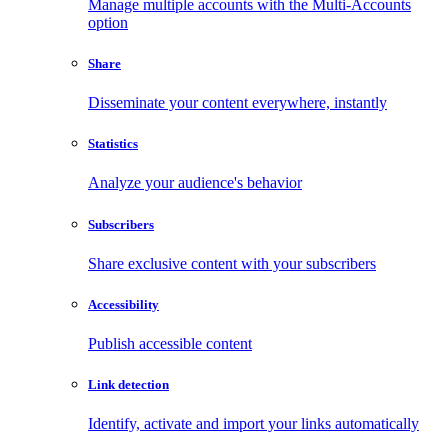
Manage multiple accounts with the Multi-Accounts
option
Share
Disseminate your content everywhere, instantly
Statistics
Analyze your audience's behavior
Subscribers
Share exclusive content with your subscribers
Accessibility
Publish accessible content
Link detection
Identify, activate and import your links automatically