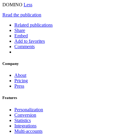
DOMINO
Less
Read the publication
Related publications
Share
Embed
Add to favorites
Comments
Company
About
Pricing
Press
Features
Personalization
Conversion
Statistics
Integrations
Multi-accounts