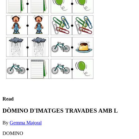
Read
DÒMINO D'IMATGES TRAVADES AMB L
By
Gemma Majoral
DOMINO