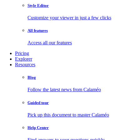
Style Editor
Customize your viewer in just a few clicks
All features
Access all our features
Pricing
Explorer
Resources
Blog
Follow the latest news from Calaméo
Guided tour
Pick up this document to master Calaméo
Help Center
Find answers to your questions quickly