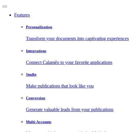
Features
Personalization
Transform your documents into captivating experiences
Integrations
Connect Calaméo to your favorite applications
Studio
Make publications that look like you
Conversion
Generate valuable leads from your publications
Multi-Accounts