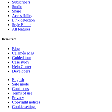
Subscribers
Studio
Share
Accessibility
Link detection
Style Editor
All features
Resources
Blog
Calaméo Mag
Guided tour
Case study
Help Center
Developers
English
Safe mode
Contact us
Terms of use
Privacy
Copyright notices
Cookie settings