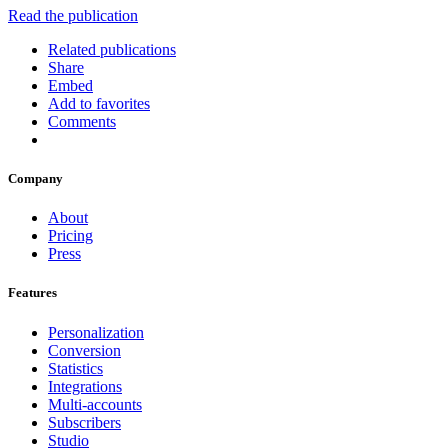
Read the publication
Related publications
Share
Embed
Add to favorites
Comments
Company
About
Pricing
Press
Features
Personalization
Conversion
Statistics
Integrations
Multi-accounts
Subscribers
Studio