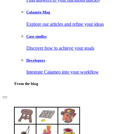
Calaméo Mag
Explore our articles and refine your ideas
Case studies
Discover how to achieve your goals
Developers
Integrate Calameo into your workflow
From the blog