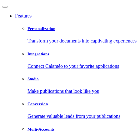
Features
Personalization
Transform your documents into captivating experiences
Integrations
Connect Calaméo to your favorite applications
Studio
Make publications that look like you
Conversion
Generate valuable leads from your publications
Multi-Accounts