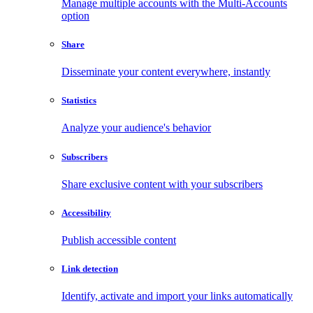
Manage multiple accounts with the Multi-Accounts
option
Share
Disseminate your content everywhere, instantly
Statistics
Analyze your audience's behavior
Subscribers
Share exclusive content with your subscribers
Accessibility
Publish accessible content
Link detection
Identify, activate and import your links automatically