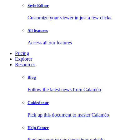
Style Editor
Customize your viewer in just a few clicks
All features
Access all our features
Pricing
Explorer
Resources
Blog
Follow the latest news from Calaméo
Guided tour
Pick up this document to master Calaméo
Help Center
Find answers to your questions quickly