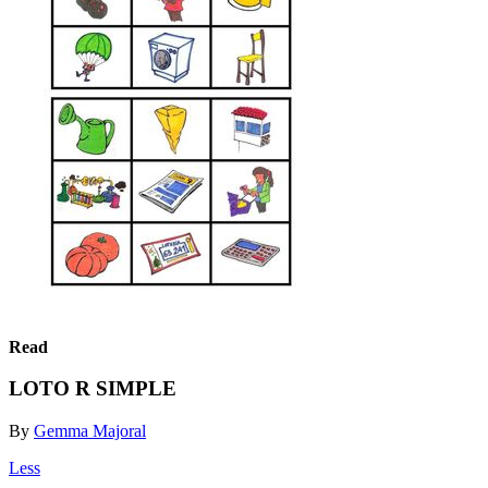
Read
LOTO R SIMPLE
By
Gemma Majoral
Less