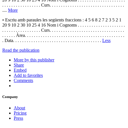
. . . . . . . . . . . . . . . . . Curs. . . . . . . . . . . . . . . . . . . . . . . . . . . . . . . . .
....
More
• Escriu amb paraules les següents fraccions : 4 5 6 8 2 7 2 3 5 2 1
20 9 10 2 30 10 25 4 16 Nom i Cognoms . . . . . . . . . . . . . . . . . . . . .
. . . . . . . . . . . . . . . . . Curs. . . . . . . . . . . . . . . . . . . . . . . . . . . . . . . . .
. . . . . . Àrea. . . . . . . . . . . . . . . . . . . . . . . . . . . . . . . . . . . . . . . . . . . .
. Data. . . . . . . . . . . . . . . . . . . . . . . . . . . . . . . . . . . . . . .
Less
Read the publication
More by this publisher
Share
Embed
Add to favorites
Comments
Company
About
Pricing
Press