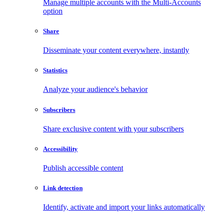
Manage multiple accounts with the Multi-Accounts
option
Share
Disseminate your content everywhere, instantly
Statistics
Analyze your audience's behavior
Subscribers
Share exclusive content with your subscribers
Accessibility
Publish accessible content
Link detection
Identify, activate and import your links automatically