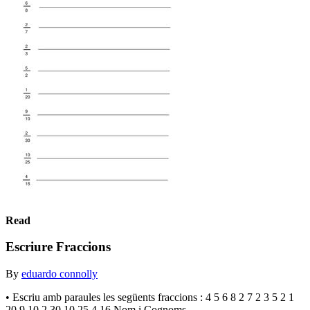
Read
Escriure Fraccions
By
eduardo connolly
• Escriu amb paraules les següents fraccions : 4 5 6 8 2 7 2 3 5 2 1
20 9 10 2 30 10 25 4 16 Nom i Cognoms . . . . . . . . . . . . . . . . . . . . .