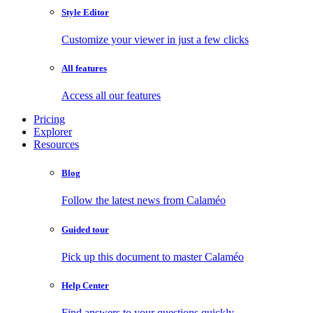
Style Editor
Customize your viewer in just a few clicks
All features
Access all our features
Pricing
Explorer
Resources
Blog
Follow the latest news from Calaméo
Guided tour
Pick up this document to master Calaméo
Help Center
Find answers to your questions quickly