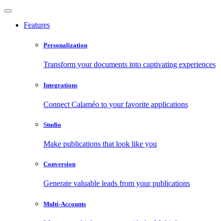
Features
Personalization
Transform your documents into captivating experiences
Integrations
Connect Calaméo to your favorite applications
Studio
Make publications that look like you
Conversion
Generate valuable leads from your publications
Multi-Accounts