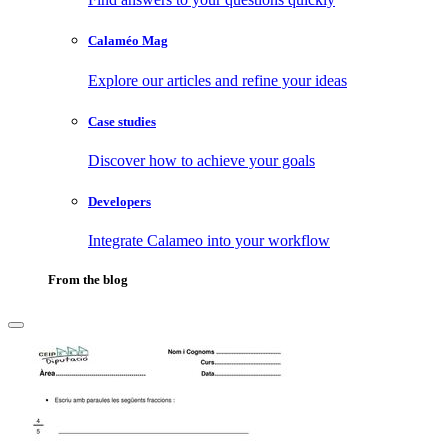
Calaméo Mag
Explore our articles and refine your ideas
Case studies
Discover how to achieve your goals
Developers
Integrate Calameo into your workflow
From the blog