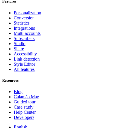
Features
Personalization
Conversion
Statistics
Integrations
Multi-accounts
Subscribers
Studio
Share
Accessibility
Link detection
Style Editor
All features
Resources
Blog
Calaméo Mag
Guided tour
Case study
Help Center
Developers
English