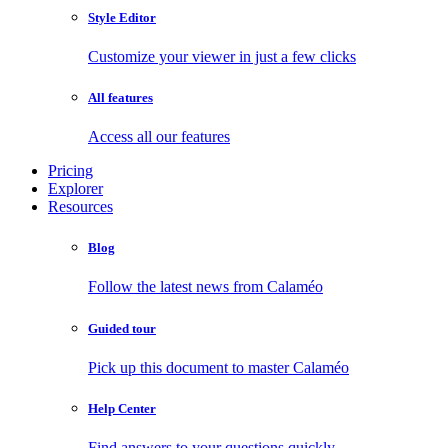
Style Editor
Customize your viewer in just a few clicks
All features
Access all our features
Pricing
Explorer
Resources
Blog
Follow the latest news from Calaméo
Guided tour
Pick up this document to master Calaméo
Help Center
Find answers to your questions quickly