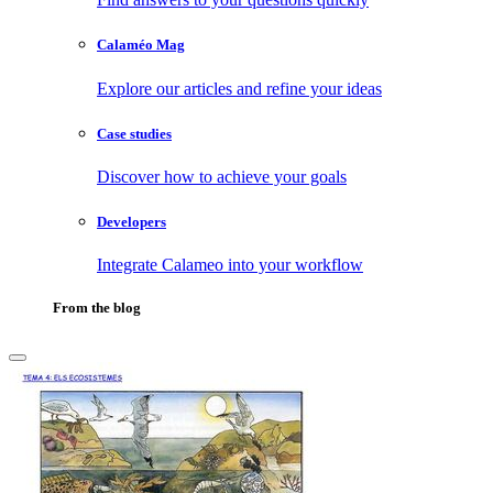
Calaméo Mag
Explore our articles and refine your ideas
Case studies
Discover how to achieve your goals
Developers
Integrate Calameo into your workflow
From the blog