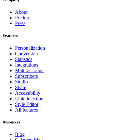
About
Pricing
Press
Features
Personalization
Conversion
Statistics
Integrations
Multi-accounts
Subscribers
Studio
Share
Accessibility
Link detection
Style Editor
All features
Resources
Blog
Calaméo Mag