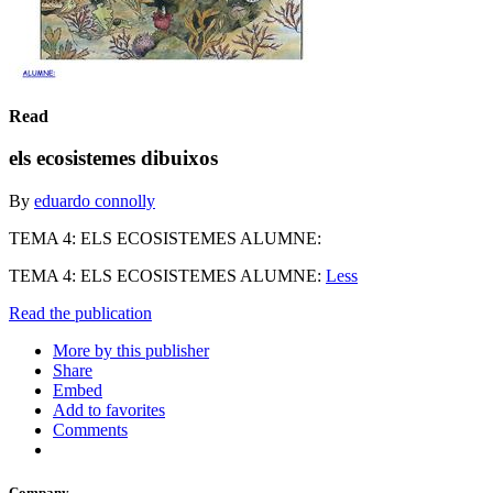
Read
els ecosistemes dibuixos
By
eduardo connolly
TEMA 4: ELS ECOSISTEMES ALUMNE:
TEMA 4: ELS ECOSISTEMES ALUMNE:
Less
Read the publication
More by this publisher
Share
Embed
Add to favorites
Comments
Company