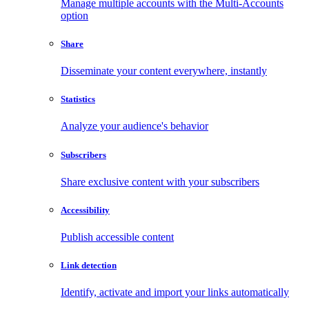
Manage multiple accounts with the Multi-Accounts
option
Share
Disseminate your content everywhere, instantly
Statistics
Analyze your audience's behavior
Subscribers
Share exclusive content with your subscribers
Accessibility
Publish accessible content
Link detection
Identify, activate and import your links automatically