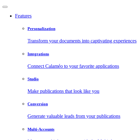
Features
Personalization
Transform your documents into captivating experiences
Integrations
Connect Calaméo to your favorite applications
Studio
Make publications that look like you
Conversion
Generate valuable leads from your publications
Multi-Accounts