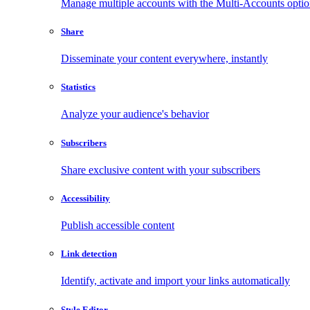
Manage multiple accounts with the Multi-Accounts opti
Share
Disseminate your content everywhere, instantly
Statistics
Analyze your audience's behavior
Subscribers
Share exclusive content with your subscribers
Accessibility
Publish accessible content
Link detection
Identify, activate and import your links automatically
Style Editor