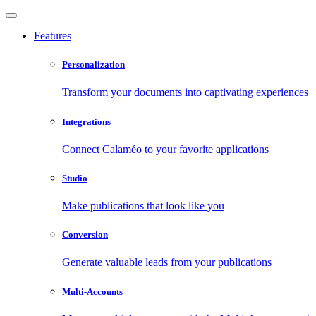
Features
Personalization
Transform your documents into captivating experiences
Integrations
Connect Calaméo to your favorite applications
Studio
Make publications that look like you
Conversion
Generate valuable leads from your publications
Multi-Accounts