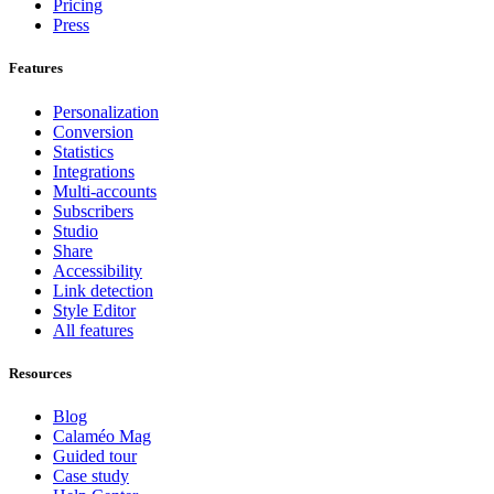
Pricing
Press
Features
Personalization
Conversion
Statistics
Integrations
Multi-accounts
Subscribers
Studio
Share
Accessibility
Link detection
Style Editor
All features
Resources
Blog
Calaméo Mag
Guided tour
Case study