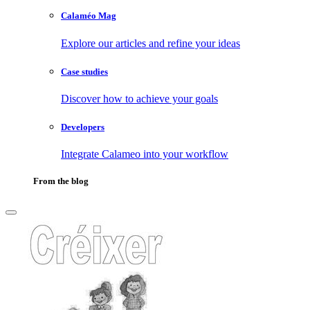
Calaméo Mag
Explore our articles and refine your ideas
Case studies
Discover how to achieve your goals
Developers
Integrate Calameo into your workflow
From the blog