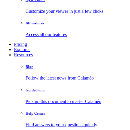
Customize your viewer in just a few clicks
All features
Access all our features
Pricing
Explorer
Resources
Blog
Follow the latest news from Calaméo
Guided tour
Pick up this document to master Calaméo
Help Center
Find answers to your questions quickly