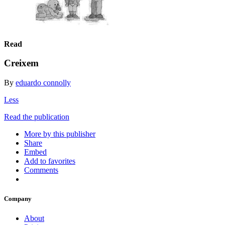
Read
Creixem
By
eduardo connolly
Less
Read the publication
More by this publisher
Share
Embed
Add to favorites
Comments
Company
About