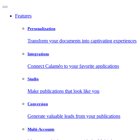
Features
Personalization
Transform your documents into captivating experiences
Integrations
Connect Calaméo to your favorite applications
Studio
Make publications that look like you
Conversion
Generate valuable leads from your publications
Multi-Accounts