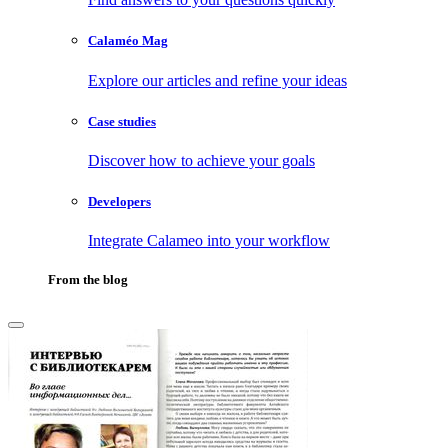
Calaméo Mag
Explore our articles and refine your ideas
Case studies
Discover how to achieve your goals
Developers
Integrate Calameo into your workflow
From the blog