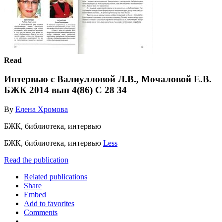
Read
Интервью с Валиулловой Л.В., Мочаловой Е.В.
БЖК 2014 вып 4(86) С 28 34
By
Елена Хромова
БЖК, библиотека, интервью
БЖК, библиотека, интервью
Less
Read the publication
Related publications
Share
Embed
Add to favorites
Comments