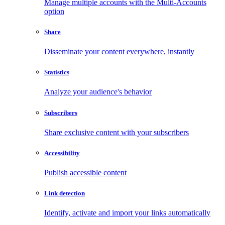
Manage multiple accounts with the Multi-Accounts
option
Share
Disseminate your content everywhere, instantly
Statistics
Analyze your audience's behavior
Subscribers
Share exclusive content with your subscribers
Accessibility
Publish accessible content
Link detection
Identify, activate and import your links automatically