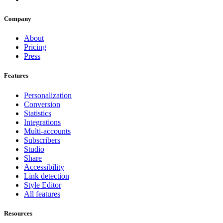
Company
About
Pricing
Press
Features
Personalization
Conversion
Statistics
Integrations
Multi-accounts
Subscribers
Studio
Share
Accessibility
Link detection
Style Editor
All features
Resources