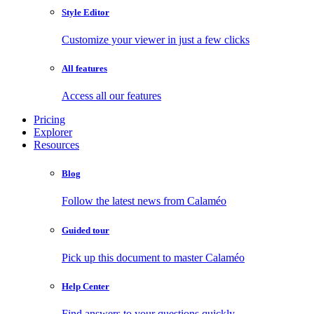
Style Editor
Customize your viewer in just a few clicks
All features
Access all our features
Pricing
Explorer
Resources
Blog
Follow the latest news from Calaméo
Guided tour
Pick up this document to master Calaméo
Help Center
Find answers to your questions quickly