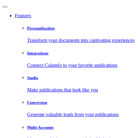
Features
Personalization
Transform your documents into captivating experiences
Integrations
Connect Calaméo to your favorite applications
Studio
Make publications that look like you
Conversion
Generate valuable leads from your publications
Multi-Accounts