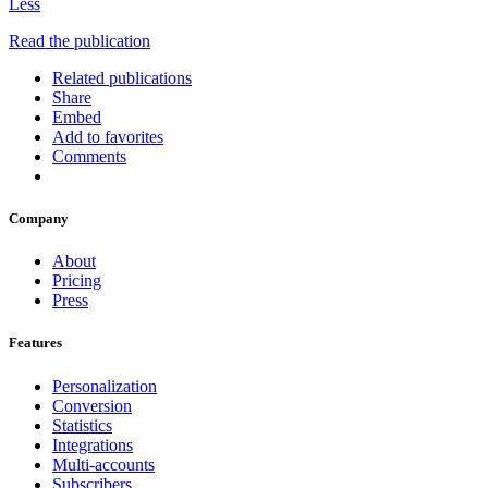
Less
Read the publication
Related publications
Share
Embed
Add to favorites
Comments
Company
About
Pricing
Press
Features
Personalization
Conversion
Statistics
Integrations
Multi-accounts
Subscribers