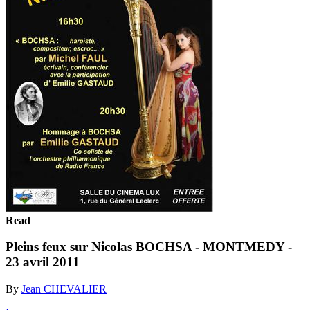
Read
Pleins feux sur Nicolas BOCHSA - MONTMEDY -
23 avril 2011
By
Jean CHEVALIER