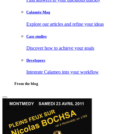
Calaméo Mag
Explore our articles and refine your ideas
Case studies
Discover how to achieve your goals
Developers
Integrate Calameo into your workflow
From the blog