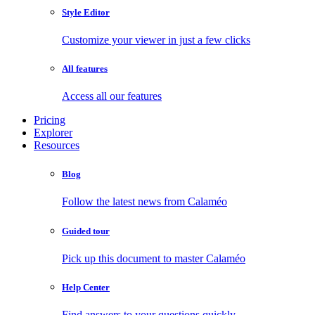
Style Editor
Customize your viewer in just a few clicks
All features
Access all our features
Pricing
Explorer
Resources
Blog
Follow the latest news from Calaméo
Guided tour
Pick up this document to master Calaméo
Help Center
Find answers to your questions quickly