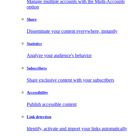
Manage multiple accounts with the Multi-Accounts
option
Share
Disseminate your content everywhere, instantly
Statistics
Analyze your audience's behavior
Subscribers
Share exclusive content with your subscribers
Accessibility
Publish accessible content
Link detection
Identify, activate and import your links automatically