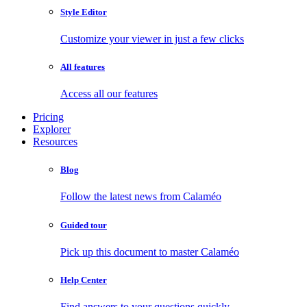
Style Editor
Customize your viewer in just a few clicks
All features
Access all our features
Pricing
Explorer
Resources
Blog
Follow the latest news from Calaméo
Guided tour
Pick up this document to master Calaméo
Help Center
Find answers to your questions quickly