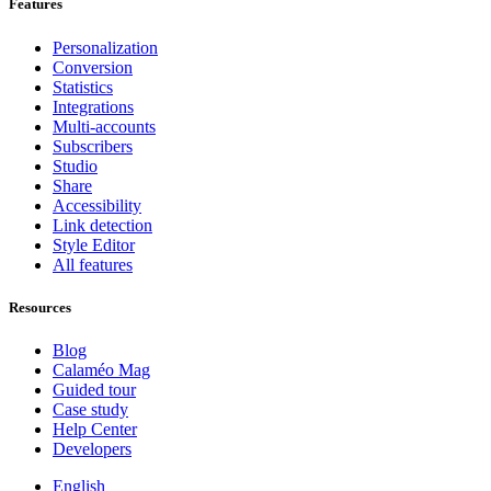
Features
Personalization
Conversion
Statistics
Integrations
Multi-accounts
Subscribers
Studio
Share
Accessibility
Link detection
Style Editor
All features
Resources
Blog
Calaméo Mag
Guided tour
Case study
Help Center
Developers
English