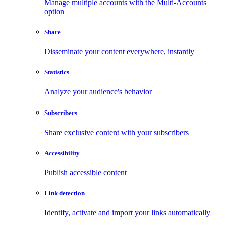
Manage multiple accounts with the Multi-Accounts
option
Share
Disseminate your content everywhere, instantly
Statistics
Analyze your audience's behavior
Subscribers
Share exclusive content with your subscribers
Accessibility
Publish accessible content
Link detection
Identify, activate and import your links automatically