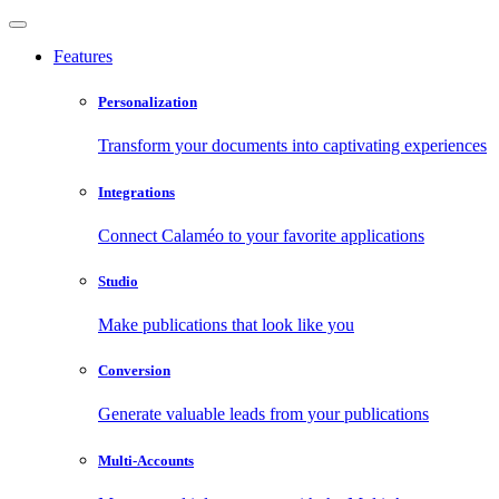
Features
Personalization
Transform your documents into captivating experiences
Integrations
Connect Calaméo to your favorite applications
Studio
Make publications that look like you
Conversion
Generate valuable leads from your publications
Multi-Accounts