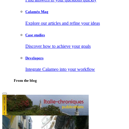
Calaméo Mag
Explore our articles and refine your ideas
Case studies
Discover how to achieve your goals
Developers
Integrate Calameo into your workflow
From the blog