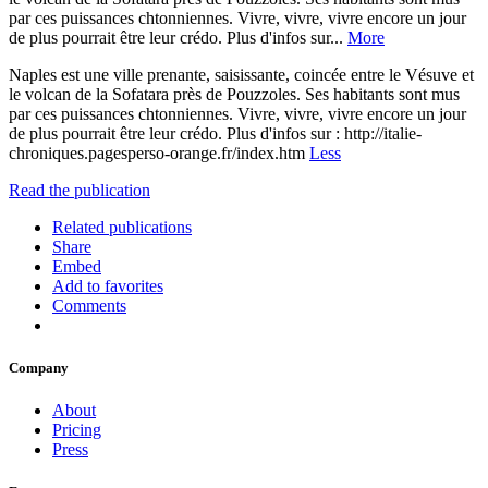
par ces puissances chtonniennes. Vivre, vivre, vivre encore un jour
de plus pourrait être leur crédo. Plus d'infos sur...
More
Naples est une ville prenante, saisissante, coincée entre le Vésuve et
le volcan de la Sofatara près de Pouzzoles. Ses habitants sont mus
par ces puissances chtonniennes. Vivre, vivre, vivre encore un jour
de plus pourrait être leur crédo. Plus d'infos sur : http://italie-
chroniques.pagesperso-orange.fr/index.htm
Less
Read the publication
Related publications
Share
Embed
Add to favorites
Comments
Company
About
Pricing
Press