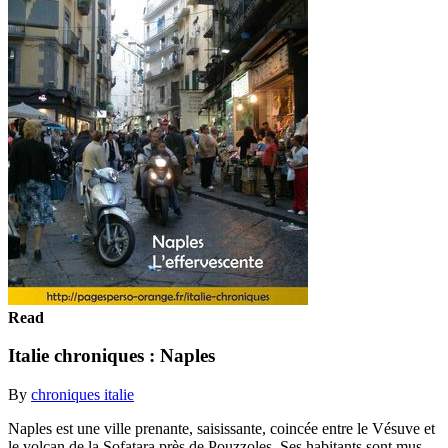
Read
Italie chroniques : Naples
By
chroniques italie
Naples est une ville prenante, saisissante, coincée entre le Vésuve et
le volcan de la Sofatara près de Pouzzoles. Ses habitants sont mus