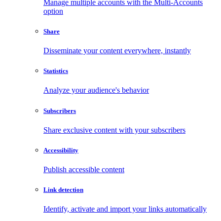
Manage multiple accounts with the Multi-Accounts
option
Share
Disseminate your content everywhere, instantly
Statistics
Analyze your audience's behavior
Subscribers
Share exclusive content with your subscribers
Accessibility
Publish accessible content
Link detection
Identify, activate and import your links automatically