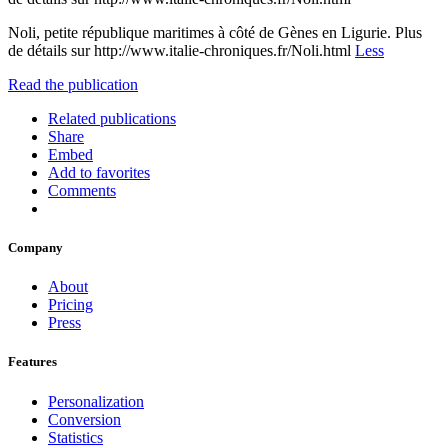
Noli, petite république maritimes à côté de Gènes en Ligurie. Plus
de détails sur http://www.italie-chroniques.fr/Noli.html
Less
Read the publication
Related publications
Share
Embed
Add to favorites
Comments
Company
About
Pricing
Press
Features
Personalization
Conversion
Statistics