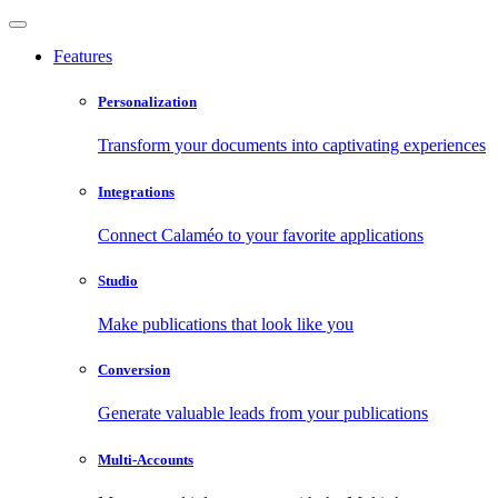
Features
Personalization
Transform your documents into captivating experiences
Integrations
Connect Calaméo to your favorite applications
Studio
Make publications that look like you
Conversion
Generate valuable leads from your publications
Multi-Accounts