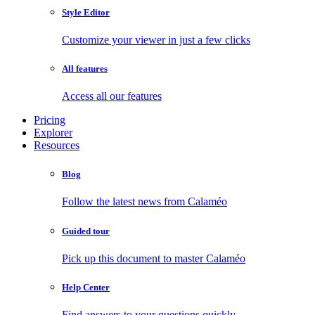
Style Editor
Customize your viewer in just a few clicks
All features
Access all our features
Pricing
Explorer
Resources
Blog
Follow the latest news from Calaméo
Guided tour
Pick up this document to master Calaméo
Help Center
Find answers to your questions quickly