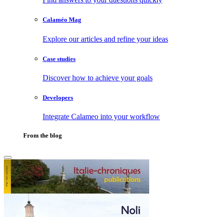
Calaméo Mag
Explore our articles and refine your ideas
Case studies
Discover how to achieve your goals
Developers
Integrate Calameo into your workflow
From the blog