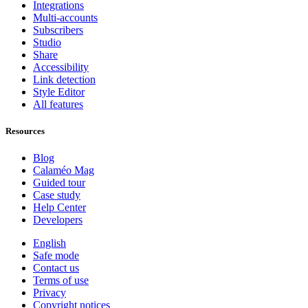
Integrations
Multi-accounts
Subscribers
Studio
Share
Accessibility
Link detection
Style Editor
All features
Resources
Blog
Calaméo Mag
Guided tour
Case study
Help Center
Developers
English
Safe mode
Contact us
Terms of use
Privacy
Copyright notices