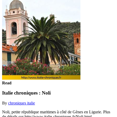
Read
Italie chroniques : Noli
By
chroniques italie
Noli, petite république maritimes à côté de Gènes en Ligurie. Plus
de détails sur http://www.italie-chroniques.fr/Noli.html