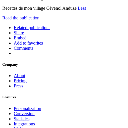
Recettes de mon village Cévenol Anduze
Less
Read the publication
Related publications
Share
Embed
Add to favorites
Comments
Company
About
Pricing
Press
Features
Personalization
Conversion
Statistics
Integrations