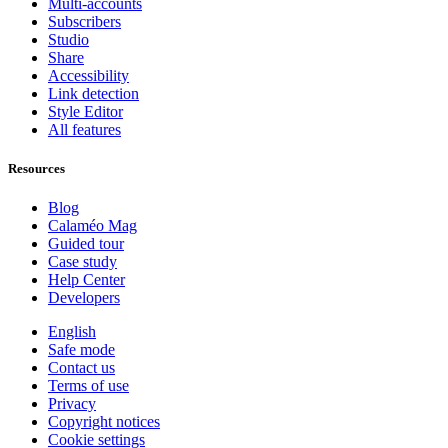
Multi-accounts
Subscribers
Studio
Share
Accessibility
Link detection
Style Editor
All features
Resources
Blog
Calaméo Mag
Guided tour
Case study
Help Center
Developers
English
Safe mode
Contact us
Terms of use
Privacy
Copyright notices
Cookie settings