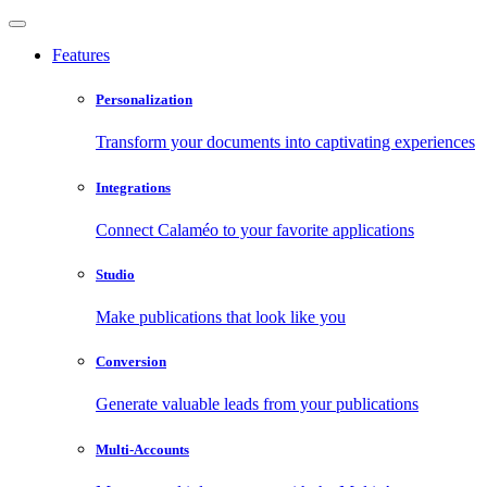
Features
Personalization
Transform your documents into captivating experiences
Integrations
Connect Calaméo to your favorite applications
Studio
Make publications that look like you
Conversion
Generate valuable leads from your publications
Multi-Accounts