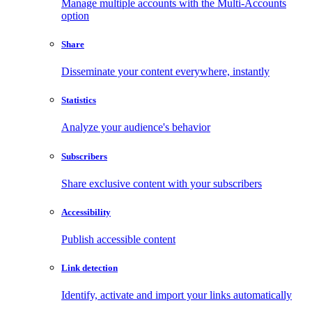
Manage multiple accounts with the Multi-Accounts
option
Share
Disseminate your content everywhere, instantly
Statistics
Analyze your audience's behavior
Subscribers
Share exclusive content with your subscribers
Accessibility
Publish accessible content
Link detection
Identify, activate and import your links automatically