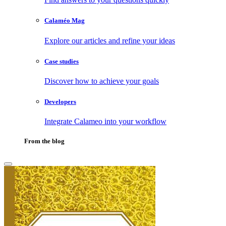
Calaméo Mag
Explore our articles and refine your ideas
Case studies
Discover how to achieve your goals
Developers
Integrate Calameo into your workflow
From the blog