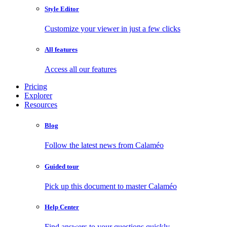
Style Editor
Customize your viewer in just a few clicks
All features
Access all our features
Pricing
Explorer
Resources
Blog
Follow the latest news from Calaméo
Guided tour
Pick up this document to master Calaméo
Help Center
Find answers to your questions quickly