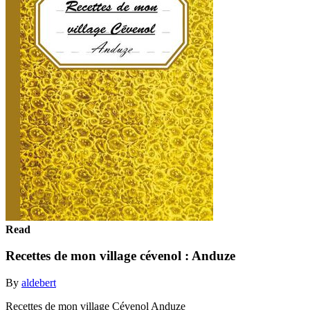
Read
Recettes de mon village cévenol : Anduze
By
aldebert
Recettes de mon village Cévenol Anduze