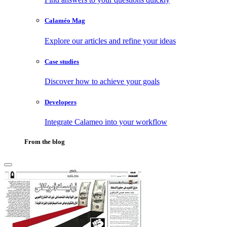
Calaméo Mag
Explore our articles and refine your ideas
Case studies
Discover how to achieve your goals
Developers
Integrate Calameo into your workflow
From the blog