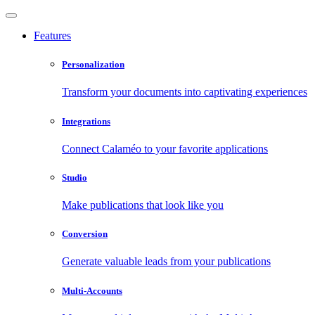
Features
Personalization
Transform your documents into captivating experiences
Integrations
Connect Calaméo to your favorite applications
Studio
Make publications that look like you
Conversion
Generate valuable leads from your publications
Multi-Accounts