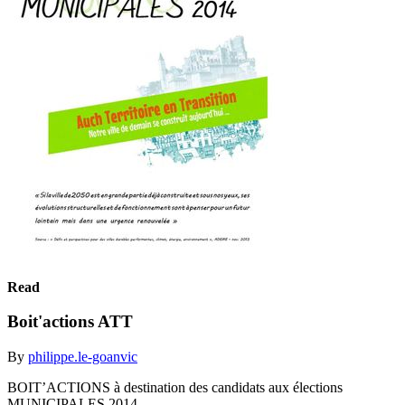
Read
Boit'actions ATT
By
philippe.le-goanvic
BOIT’ACTIONS à destination des candidats aux élections
MUNICIPALES 2014