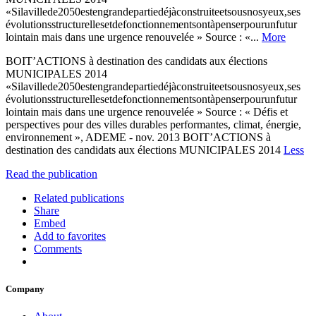
«Silavillede2050estengrandepartiedéjàconstruiteetsousnosyeux,ses
évolutionsstructurellesetdefonctionnementsontàpenserpourunfutur
lointain mais dans une urgence renouvelée » Source : «...
More
BOIT’ACTIONS à destination des candidats aux élections
MUNICIPALES 2014
«Silavillede2050estengrandepartiedéjàconstruiteetsousnosyeux,ses
évolutionsstructurellesetdefonctionnementsontàpenserpourunfutur
lointain mais dans une urgence renouvelée » Source : « Défis et
perspectives pour des villes durables performantes, climat, énergie,
environnement », ADEME - nov. 2013 BOIT’ACTIONS à
destination des candidats aux élections MUNICIPALES 2014
Less
Read the publication
Related publications
Share
Embed
Add to favorites
Comments
Company