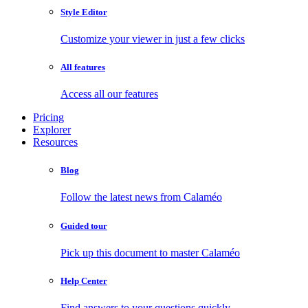
Style Editor
Customize your viewer in just a few clicks
All features
Access all our features
Pricing
Explorer
Resources
Blog
Follow the latest news from Calaméo
Guided tour
Pick up this document to master Calaméo
Help Center
Find answers to your questions quickly