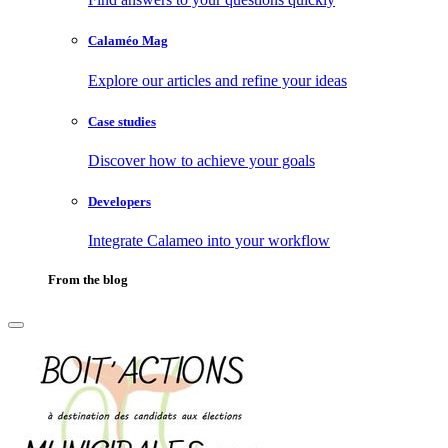
Calaméo Mag
Explore our articles and refine your ideas
Case studies
Discover how to achieve your goals
Developers
Integrate Calameo into your workflow
From the blog