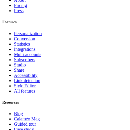
About
Pricing
Press
Features
Personalization
Conversion
Statistics
Integrations
Multi-accounts
Subscribers
Studio
Share
Accessibility
Link detection
Style Editor
All features
Resources
Blog
Calaméo Mag
Guided tour
Case study