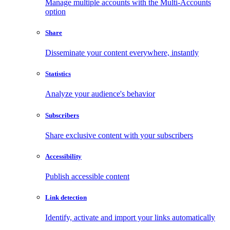
Manage multiple accounts with the Multi-Accounts
option
Share
Disseminate your content everywhere, instantly
Statistics
Analyze your audience's behavior
Subscribers
Share exclusive content with your subscribers
Accessibility
Publish accessible content
Link detection
Identify, activate and import your links automatically