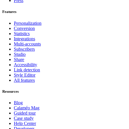
Press
Features
Personalization
Conversion
Statistics
Integrations
Multi-accounts
Subscribers
Studio
Share
Accessibility
Link detection
Style Editor
All features
Resources
Blog
Calaméo Mag
Guided tour
Case study
Help Center
Developers