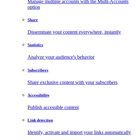
Manage multiple accounts with the Multi-Accounts
option
Share
Disseminate your content everywhere, instantly
Statistics
Analyze your audience's behavior
Subscribers
Share exclusive content with your subscribers
Accessibility
Publish accessible content
Link detection
Identify, activate and import your links automatically