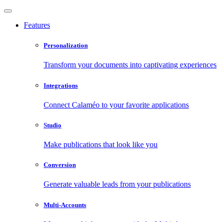
Features
Personalization
Transform your documents into captivating experiences
Integrations
Connect Calaméo to your favorite applications
Studio
Make publications that look like you
Conversion
Generate valuable leads from your publications
Multi-Accounts