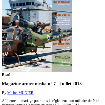
Read
Magazine armee-media n° 7 - Juillet 2013 -
By
Michel MUNIER
A l’heure du mariage pour tous la réglementation militaire du Pacs
demeure injuste La guerre en rose n° 7 – juillet 2013