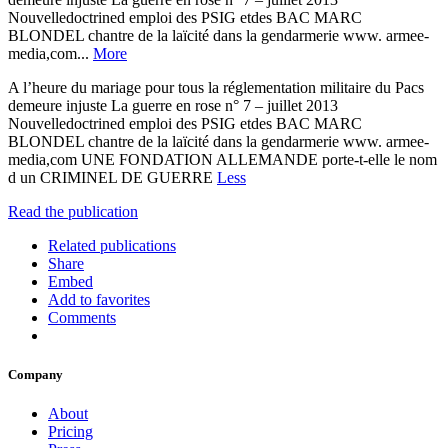
Nouvelledoctrined emploi des PSIG etdes BAC MARC
BLONDEL chantre de la laïcité dans la gendarmerie www. armee-
media,com...
More
A l’heure du mariage pour tous la réglementation militaire du Pacs
demeure injuste La guerre en rose n° 7 – juillet 2013
Nouvelledoctrined emploi des PSIG etdes BAC MARC
BLONDEL chantre de la laïcité dans la gendarmerie www. armee-
media,com UNE FONDATION ALLEMANDE porte-t-elle le nom
d un CRIMINEL DE GUERRE
Less
Read the publication
Related publications
Share
Embed
Add to favorites
Comments
Company
About
Pricing