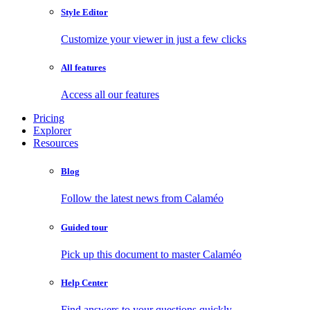
Style Editor
Customize your viewer in just a few clicks
All features
Access all our features
Pricing
Explorer
Resources
Blog
Follow the latest news from Calaméo
Guided tour
Pick up this document to master Calaméo
Help Center
Find answers to your questions quickly