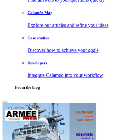
Calaméo Mag
Explore our articles and refine your ideas
Case studies
Discover how to achieve your goals
Developers
Integrate Calameo into your workflow
From the blog